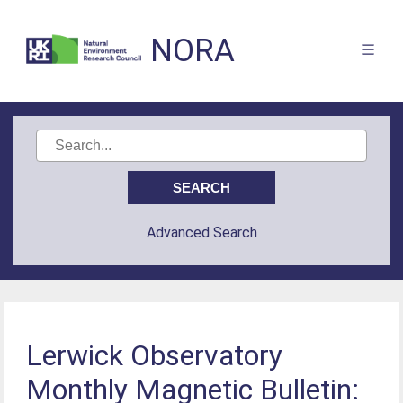
NORA
Advanced Search
Lerwick Observatory
Monthly Magnetic Bulletin: