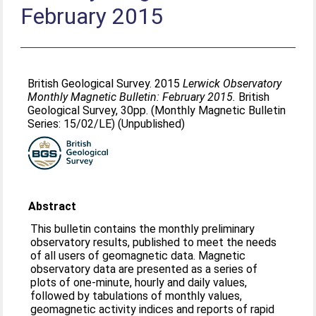
February 2015
British Geological Survey. 2015
Lerwick Observatory
Monthly Magnetic Bulletin: February 2015.
British
Geological Survey, 30pp. (Monthly Magnetic Bulletin
Series: 15/02/LE) (Unpublished)
Abstract
This bulletin contains the monthly preliminary
observatory results, published to meet the needs
of all users of geomagnetic data. Magnetic
observatory data are presented as a series of
plots of one-minute, hourly and daily values,
followed by tabulations of monthly values,
geomagnetic activity indices and reports of rapid