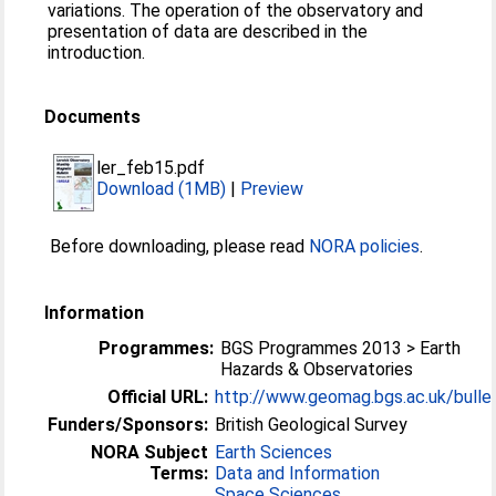
variations. The operation of the observatory and
presentation of data are described in the
introduction.
Documents
ler_feb15.pdf
Download (1MB)
|
Preview
Before downloading, please read
NORA policies
.
Information
Programmes:
BGS Programmes 2013 > Earth
Hazards & Observatories
Official URL:
http://www.geomag.bgs.ac.uk/bulle
Funders/Sponsors:
British Geological Survey
NORA Subject
Earth Sciences
Terms:
Data and Information
Space Sciences