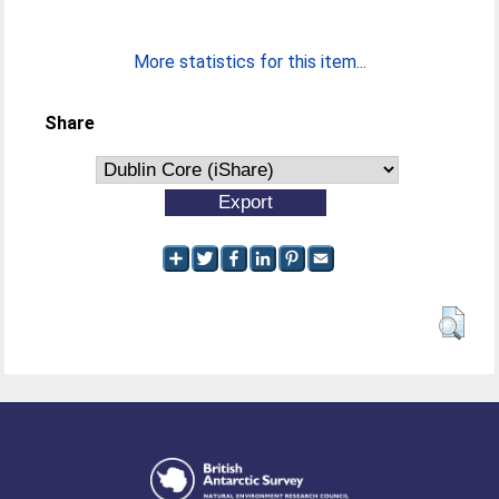
More statistics for this item...
Share