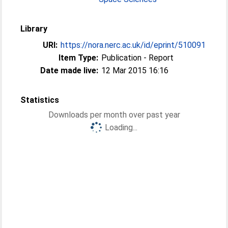
Library
URI:
https://nora.nerc.ac.uk/id/eprint/510091
Item Type:
Publication - Report
Date made live:
12 Mar 2015 16:16
Statistics
Downloads per month over past year
Loading...