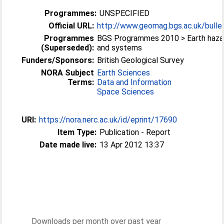
Programmes:
UNSPECIFIED
Official URL:
http://www.geomag.bgs.ac.uk/bullet
Programmes
BGS Programmes 2010 > Earth haza
(Superseded):
and systems
Funders/Sponsors:
British Geological Survey
NORA Subject
Earth Sciences
Terms:
Data and Information
Space Sciences
URI:
https://nora.nerc.ac.uk/id/eprint/17690
Item Type:
Publication - Report
Date made live:
13 Apr 2012 13:37
Downloads per month over past year