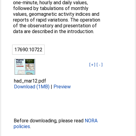
one-minute, hourly and daily values,
followed by tabulations of monthly
values, geomagnetic activity indices and
reports of rapid variations. The operation
of the observatory and presentation of
data are described in the introduction.
17690:10722
[+]
[-]
had_mar12.pdf
Download (1MB)
|
Preview
Before downloading, please read
NORA
policies
.