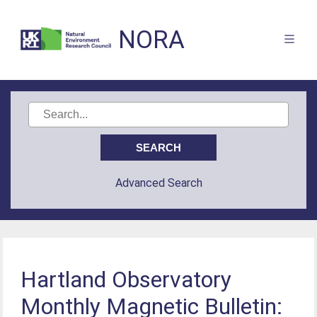
NORA
Advanced Search
Hartland Observatory
Monthly Magnetic Bulletin: