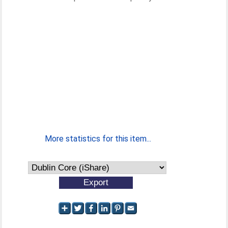
More statistics for this item...