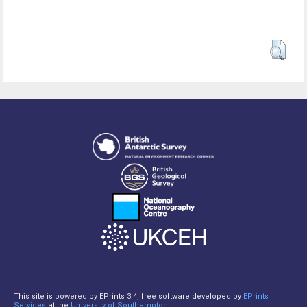
This site is powered by EPrints 3.4, free software developed by
EPrints
Services
at the
University of Southampton
.