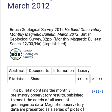
March 2012
British Geological Survey. 2012
Hartland Observatory
Monthly Magnetic Bulletin: March 2012.
British
Geological Survey, 32pp. (Monthly Magnetic Bulletin
Series: 12/03/HA) (Unpublished)
Abstract
Documents
Information
Library
Statistics
Share
<<
<
>
>>
This bulletin contains the monthly
[+]
[-]
preliminary observatory results, published
to meet the needs of all users of
geomagnetic data. Magnetic observatory
data are presented as a series of plots of