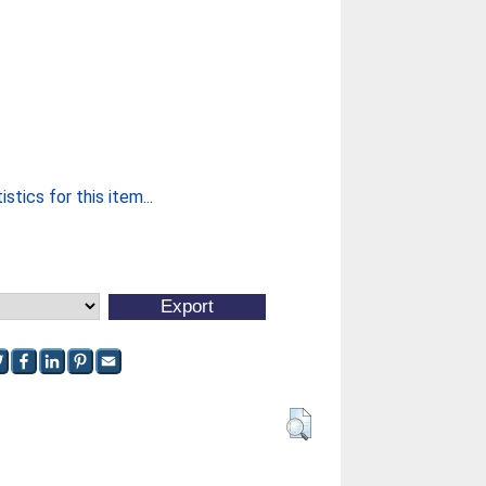
stics for this item...