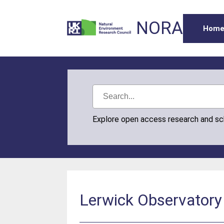
NORA
Hom
Explore open access research and s
Lerwick Observatory 