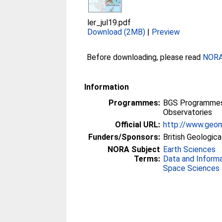
ler_jul19.pdf
Download (2MB)
|
Preview
Before downloading, please read
NORA 
Information
Programmes:
BGS Programmes 
Observatories
Official URL:
http://www.geom
Funders/Sponsors:
British Geologica
NORA Subject
Earth Sciences
Terms:
Data and Inform
Space Sciences