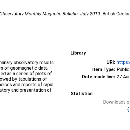
Observatory Monthly Magnetic Bulletin: July 2019.
British Geolo
)
Library
URI:
https:
iminary observatory results,
ers of geomagnetic data.
Item Type:
Public
d as a series of plots of
Date made live:
27 Au
llowed by tabulations of
ndices and reports of rapid
vatory and presentation of
Statistics
Downloads pe