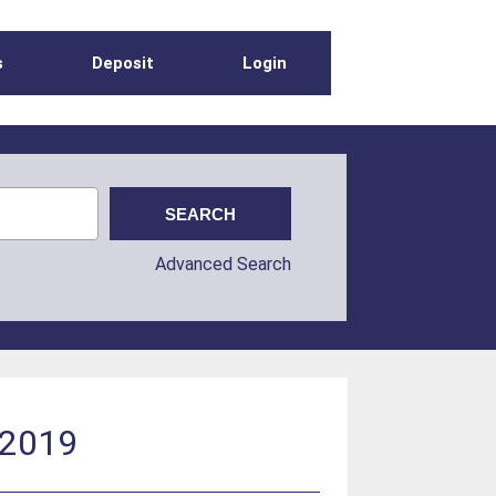
s
Deposit
Login
Advanced Search
 2019