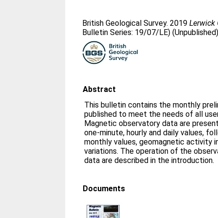
British Geological Survey. 2019
Lerwick 
Bulletin Series: 19/07/LE) (Unpublished
Abstract
This bulletin contains the monthly prel
published to meet the needs of all us
Magnetic observatory data are presente
one-minute, hourly and daily values, fo
monthly values, geomagnetic activity i
variations. The operation of the obser
data are described in the introduction.
Documents