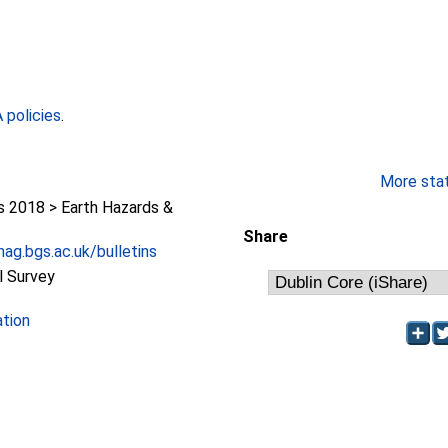
policies
.
More stati
2018 > Earth Hazards &
Share
ag.bgs.ac.uk/bulletins
l Survey
ation