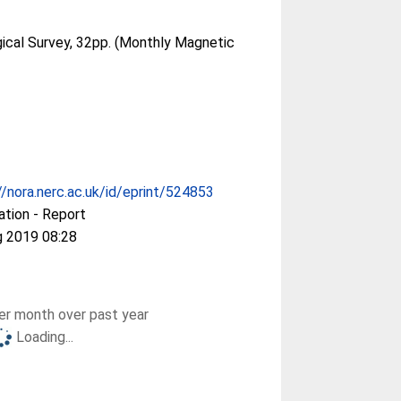
gical Survey, 32pp. (Monthly Magnetic
//nora.nerc.ac.uk/id/eprint/524853
ation - Report
g 2019 08:28
r month over past year
Loading...