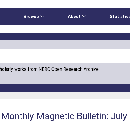
e
Browse
About
Statistic
cholarly works from NERC Open Research Archive
Monthly Magnetic Bulletin: July