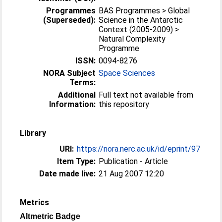
Programmes
BAS Programmes > Global
(Superseded):
Science in the Antarctic
Context (2005-2009) >
Natural Complexity
Programme
ISSN:
0094-8276
NORA Subject
Space Sciences
Terms:
Additional
Full text not available from
Information:
this repository
Library
URI:
https://nora.nerc.ac.uk/id/eprint/97
Item Type:
Publication - Article
Date made live:
21 Aug 2007 12:20
Metrics
Altmetric Badge