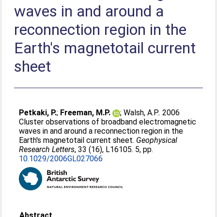
waves in and around a
reconnection region in the
Earth's magnetotail current
sheet
Petkaki, P.
;
Freeman, M.P.
;
Walsh, A.P.
. 2006
Cluster observations of broadband electromagnetic
waves in and around a reconnection region in the
Earth's magnetotail current sheet.
Geophysical
Research Letters
, 33 (16), L16105. 5, pp.
10.1029/2006GL027066
Abstract