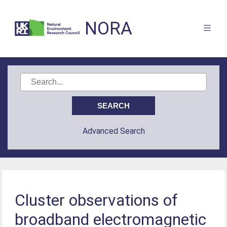
NORA
Advanced Search
Cluster observations of
broadband electromagnetic