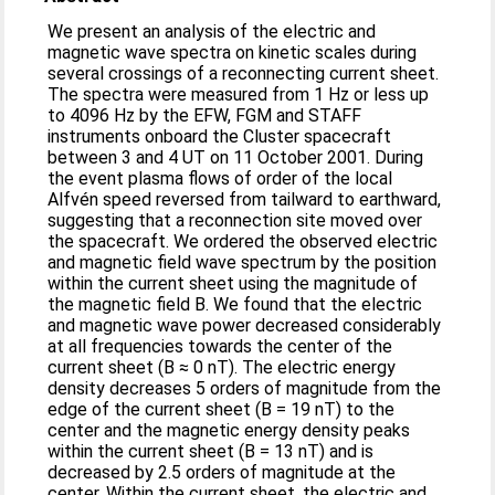
We present an analysis of the electric and
magnetic wave spectra on kinetic scales during
several crossings of a reconnecting current sheet.
The spectra were measured from 1 Hz or less up
to 4096 Hz by the EFW, FGM and STAFF
instruments onboard the Cluster spacecraft
between 3 and 4 UT on 11 October 2001. During
the event plasma flows of order of the local
Alfvén speed reversed from tailward to earthward,
suggesting that a reconnection site moved over
the spacecraft. We ordered the observed electric
and magnetic field wave spectrum by the position
within the current sheet using the magnitude of
the magnetic field B. We found that the electric
and magnetic wave power decreased considerably
at all frequencies towards the center of the
current sheet (B ≈ 0 nT). The electric energy
density decreases 5 orders of magnitude from the
edge of the current sheet (B = 19 nT) to the
center and the magnetic energy density peaks
within the current sheet (B = 13 nT) and is
decreased by 2.5 orders of magnitude at the
center. Within the current sheet, the electric and