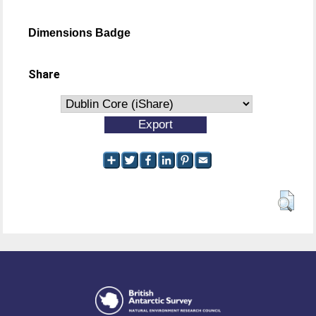
Dimensions Badge
Share