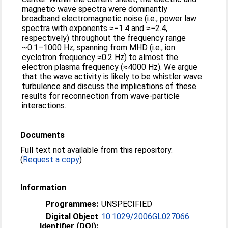
magnetic wave spectra were dominantly
broadband electromagnetic noise (i.e., power law
spectra with exponents ≈−1.4 and ≈−2.4,
respectively) throughout the frequency range
~0.1–1000 Hz, spanning from MHD (i.e., ion
cyclotron frequency ≈0.2 Hz) to almost the
electron plasma frequency (≈4000 Hz). We argue
that the wave activity is likely to be whistler wave
turbulence and discuss the implications of these
results for reconnection from wave-particle
interactions.
Documents
Full text not available from this repository.
(
Request a copy
)
Information
Programmes:
UNSPECIFIED
Digital Object
10.1029/2006GL027066
Identifier (DOI):