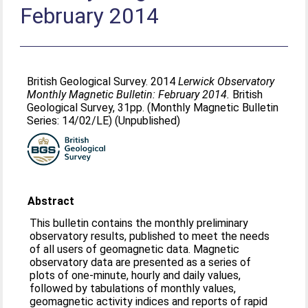
February 2014
British Geological Survey. 2014
Lerwick Observatory
Monthly Magnetic Bulletin: February 2014.
British
Geological Survey, 31pp. (Monthly Magnetic Bulletin
Series: 14/02/LE) (Unpublished)
Abstract
This bulletin contains the monthly preliminary
observatory results, published to meet the needs
of all users of geomagnetic data. Magnetic
observatory data are presented as a series of
plots of one-minute, hourly and daily values,
followed by tabulations of monthly values,
geomagnetic activity indices and reports of rapid