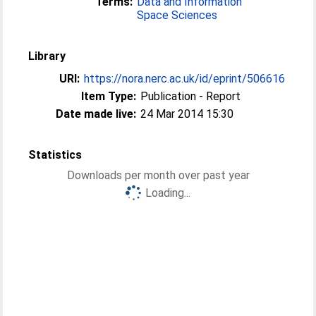
Terms:
Data and Information
Space Sciences
Library
URI:
https://nora.nerc.ac.uk/id/eprint/506616
Item Type:
Publication - Report
Date made live:
24 Mar 2014 15:30
Statistics
Downloads per month over past year
Loading...