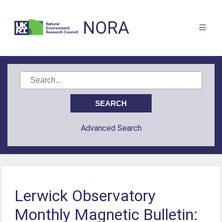
NORA
Advanced Search
Lerwick Observatory
Monthly Magnetic Bulletin: