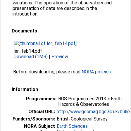
variations. The operation of the observatory and
presentation of data are described in the
introduction.
Documents
ler_feb14.pdf
Download (1MB)
|
Preview
Before downloading, please read
NORA policies
.
Information
Programmes:
BGS Programmes 2013 > Earth
Hazards & Observatories
Official URL:
http://www.geomag.bgs.ac.uk/bulle
Funders/Sponsors:
British Geological Survey
NORA Subject
Earth Sciences