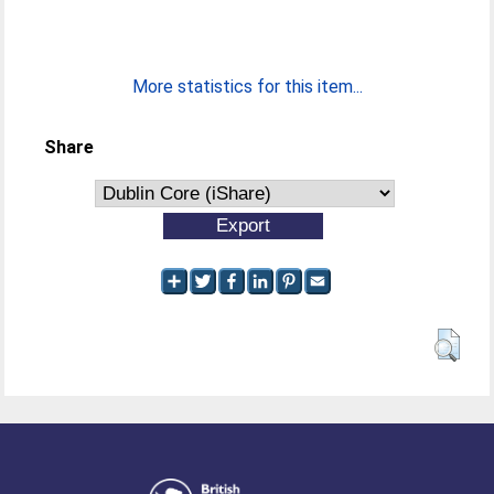
More statistics for this item...
Share