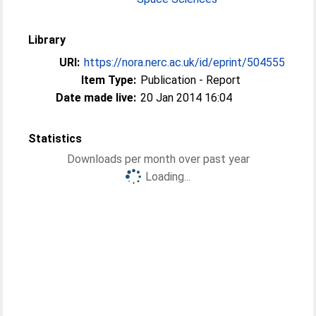
Library
URI:
https://nora.nerc.ac.uk/id/eprint/504555
Item Type:
Publication - Report
Date made live:
20 Jan 2014 16:04
Statistics
Downloads per month over past year
Loading...