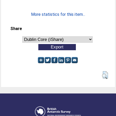
More statistics for this item...
Share