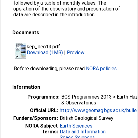
followed by a table of monthly values. The
operation of the observatory and presentation of
data are described in the introduction.
Documents
kep_dec13.pdf
Download (1MB)
|
Preview
Before downloading, please read
NORA policies
.
Information
Programmes:
BGS Programmes 2013 > Earth Haz
& Observatories
Official URL:
http://www.geomag.bgs.ac.uk/bullet
Funders/Sponsors:
British Geological Survey
NORA Subject
Earth Sciences
Terms:
Data and Information
Space Sciences