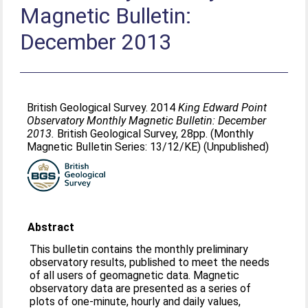
Magnetic Bulletin:
December 2013
British Geological Survey. 2014
King Edward Point
Observatory Monthly Magnetic Bulletin: December
2013.
British Geological Survey, 28pp. (Monthly
Magnetic Bulletin Series: 13/12/KE) (Unpublished)
Abstract
This bulletin contains the monthly preliminary
observatory results, published to meet the needs
of all users of geomagnetic data. Magnetic
observatory data are presented as a series of
plots of one-minute, hourly and daily values,