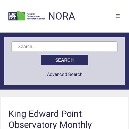
NORA
Advanced Search
King Edward Point
Observatory Monthly