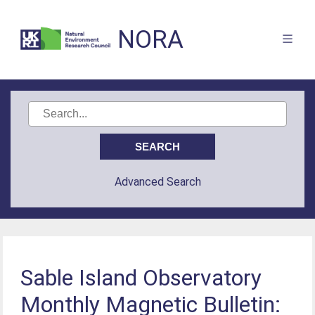
NORA
Advanced Search
Sable Island Observatory
Monthly Magnetic Bulletin: