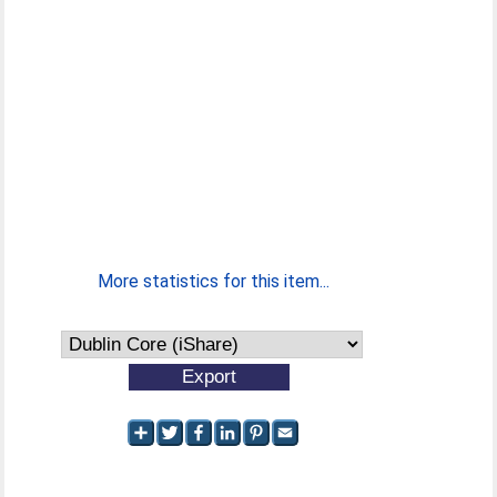
More statistics for this item...