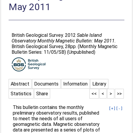
May 2011
British Geological Survey. 2012
Sable Island
Observatory Monthly Magnetic Bulletin: May 2011.
British Geological Survey, 28pp. (Monthly Magnetic
Bulletin Series: 11/05/SB) (Unpublished)
Abstract
Documents
Information
Library
Statistics
Share
<<
<
>
>>
This bulletin contains the monthly
[+]
[-]
preliminary observatory results, published
to meet the needs of all users of
geomagnetic data. Magnetic observatory
data are presented as a series of plots of