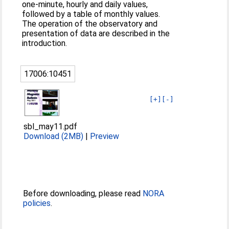
one-minute, hourly and daily values,
followed by a table of monthly values.
The operation of the observatory and
presentation of data are described in the
introduction.
17006:10451
[+]
[-]
sbl_may11.pdf
Download (2MB)
|
Preview
Before downloading, please read
NORA
policies
.