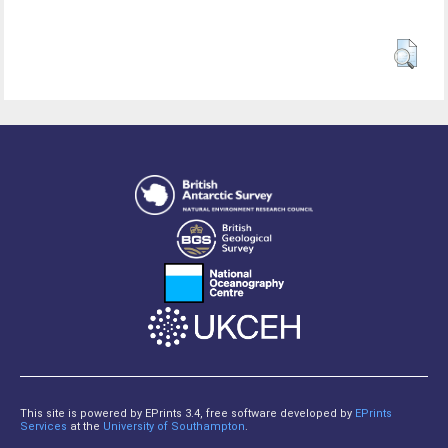
This site is powered by EPrints 3.4, free software developed by
EPrints
Services
at the
University of Southampton
.