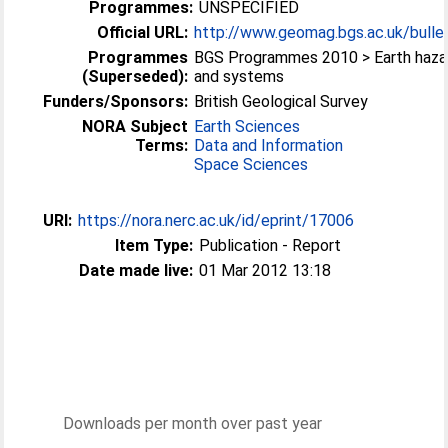
Programmes:
UNSPECIFIED
Official URL:
http://www.geomag.bgs.ac.uk/bullet
Programmes
BGS Programmes 2010 > Earth haza
(Superseded):
and systems
Funders/Sponsors:
British Geological Survey
NORA Subject
Earth Sciences
Terms:
Data and Information
Space Sciences
URI:
https://nora.nerc.ac.uk/id/eprint/17006
Item Type:
Publication - Report
Date made live:
01 Mar 2012 13:18
Downloads per month over past year