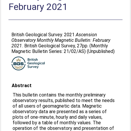
February 2021
British Geological Survey. 2021
Ascension
Observatory Monthly Magnetic Bulletin: February
2021.
British Geological Survey, 27pp. (Monthly
Magnetic Bulletin Series: 21/02/AS) (Unpublished)
Abstract
This bulletin contains the monthly preliminary
observatory results, published to meet the needs
of all users of geomagnetic data. Magnetic
observatory data are presented as a series of
plots of one-minute, hourly and daily values,
followed by a table of monthly values. The
operation of the observatory and presentation of