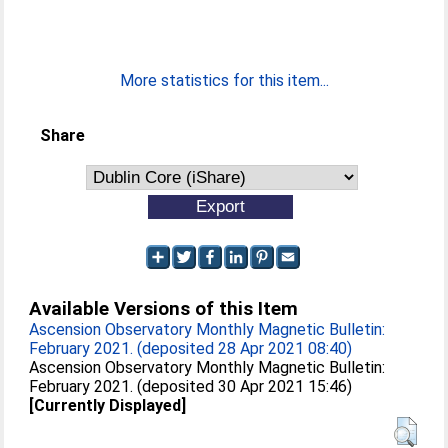
More statistics for this item...
Share
Available Versions of this Item
Ascension Observatory Monthly Magnetic Bulletin:
February 2021. (deposited 28 Apr 2021 08:40)
Ascension Observatory Monthly Magnetic Bulletin:
February 2021. (deposited 30 Apr 2021 15:46)
[Currently Displayed]