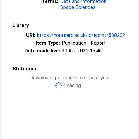
Terms:
Data and Information
Space Sciences
Library
URI:
https://nora.nerc.ac.uk/id/eprint/530202
Item Type:
Publication - Report
Date made live:
30 Apr 2021 15:46
Statistics
Downloads per month over past year
Loading...