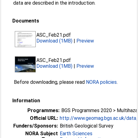
data are described in the introduction.
Documents
ASC_Feb21.pdf
Download (1MB)
|
Preview
ASC_Feb21.pdf
Download (1MB)
|
Preview
Before downloading, please read
NORA policies
.
Information
Programmes:
BGS Programmes 2020 > Multihazar
Official URL:
http://www.geomag.bgs.ac.uk/data_s
Funders/Sponsors:
British Geological Survey
NORA Subject
Earth Sciences