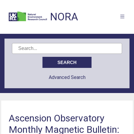
NORA
Advanced Search
Ascension Observatory
Monthly Magnetic Bulletin: