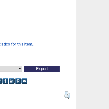
stics for this item...