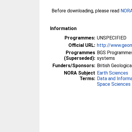
Before downloading, please read
NORA 
Information
Programmes:
UNSPECIFIED
Official URL:
http://www.geom
Programmes
BGS Programmes 
(Superseded):
systems
Funders/Sponsors:
British Geologica
NORA Subject
Earth Sciences
Terms:
Data and Inform
Space Sciences