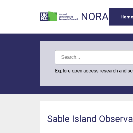
NORA
Hom
Explore open access research and s
Sable Island Observ