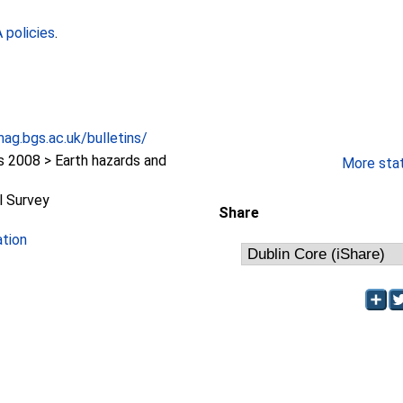
policies
.
ag.bgs.ac.uk/bulletins/
2008 > Earth hazards and
More stati
l Survey
Share
ation