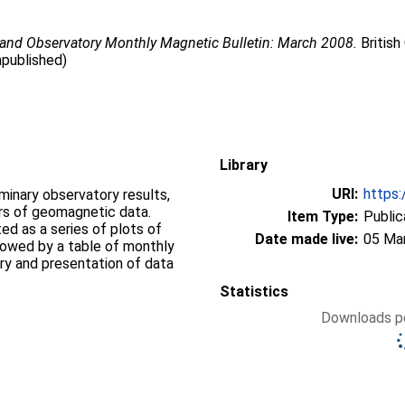
land Observatory Monthly Magnetic Bulletin: March 2008.
British
npublished)
Library
URI:
https:
iminary observatory results,
ers of geomagnetic data.
Item Type:
Public
d as a series of plots of
Date made live:
05 Ma
llowed by a table of monthly
ry and presentation of data
Statistics
Downloads pe