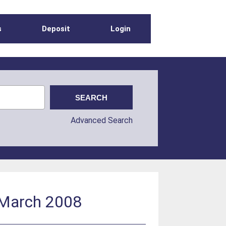
s
Deposit
Login
Advanced Search
: March 2008