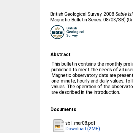
British Geological Survey. 2008
Sable Is
Magnetic Bulletin Series: 08/03/SB) (U
Abstract
This bulletin contains the monthly prel
published to meet the needs of all us
Magnetic observatory data are presente
one-minute, hourly and daily values, fo
values. The operation of the observato
are described in the introduction.
Documents
sbl_mar08.pdf
Download (2MB)