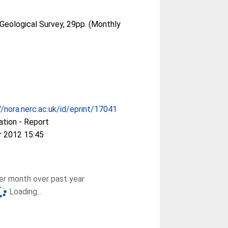
 Geological Survey, 29pp. (Monthly
//nora.nerc.ac.uk/id/eprint/17041
ation - Report
r 2012 15:45
r month over past year
Loading...