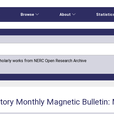
e
Browse
About
Statistic
cholarly works from NERC Open Research Archive
atory Monthly Magnetic Bulletin