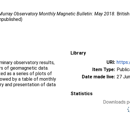
Murray Observatory Monthly Magnetic Bulletin: May 2018.
British
npublished)
Library
URI:
https:
iminary observatory results,
ers of geomagnetic data.
Item Type:
Public
d as a series of plots of
Date made live:
27 Jun
llowed by a table of monthly
ry and presentation of data
Statistics
Downloads pe