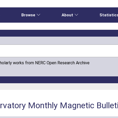
e
Browse
About
Statistic
cholarly works from NERC Open Research Archive
vatory Monthly Magnetic Bullet