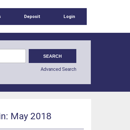
s
Deposit
Login
Advanced Search
in: May 2018