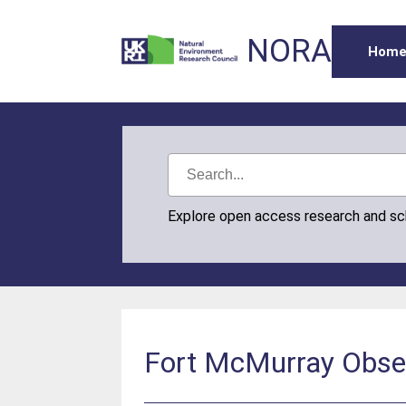
NORA
Hom
Explore open access research and s
Fort McMurray Obser