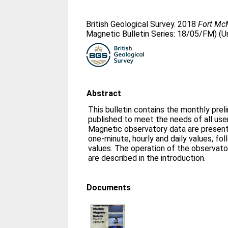
British Geological Survey. 2018
Fort Mc
Magnetic Bulletin Series: 18/05/FM) (U
Abstract
This bulletin contains the monthly prel
published to meet the needs of all us
Magnetic observatory data are presente
one-minute, hourly and daily values, fo
values. The operation of the observato
are described in the introduction.
Documents