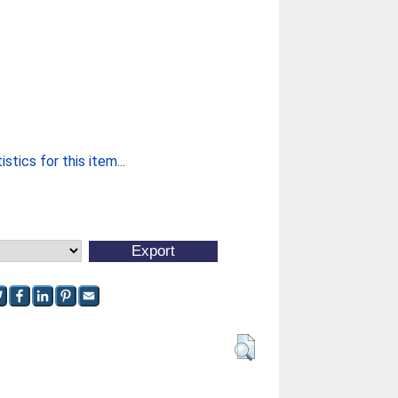
stics for this item...