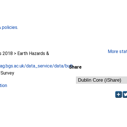
policies
.
More stati
2018 > Earth Hazards &
g.bgs.ac.uk/data_service/data/bull...
Share
l Survey
tion