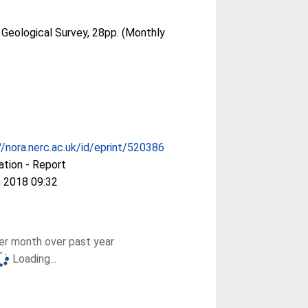
 Geological Survey, 28pp. (Monthly
//nora.nerc.ac.uk/id/eprint/520386
ation - Report
 2018 09:32
r month over past year
Loading...