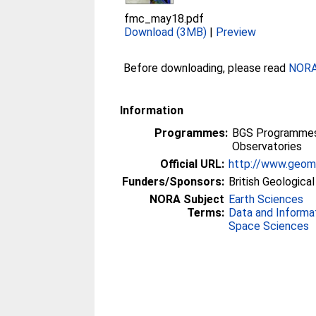
fmc_may18.pdf
Download (3MB)
|
Preview
Before downloading, please read
NORA 
Information
Programmes:
BGS Programmes 
Observatories
Official URL:
http://www.geoma
Funders/Sponsors:
British Geologica
NORA Subject
Earth Sciences
Terms:
Data and Informa
Space Sciences