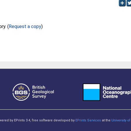
Full text not available from this repository. (
Request a copy
)
owered by EPrints 3.4, free software developed by
EPrints Services
at the
University 