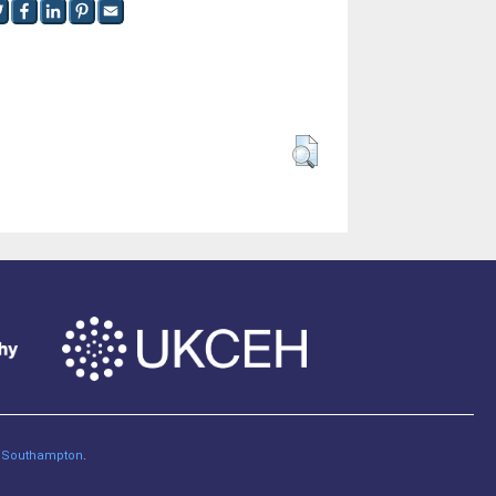
of Southampton
.