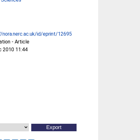
//nora.nerc.ac.uk/id/eprint/12695
ation - Article
c 2010 11:44