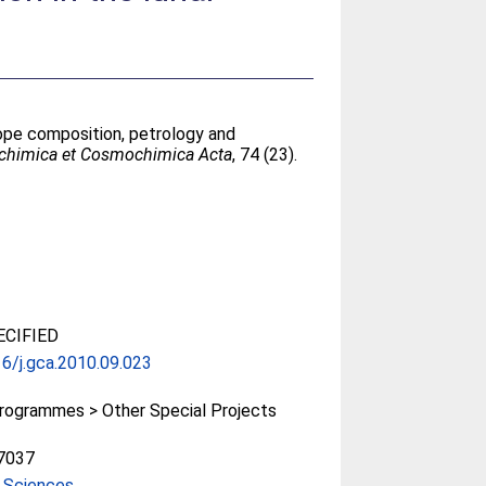
ope composition, petrology and
chimica et Cosmochimica Acta
, 74 (23).
CIFIED
6/j.gca.2010.09.023
rogrammes > Other Special Projects
7037
 Sciences