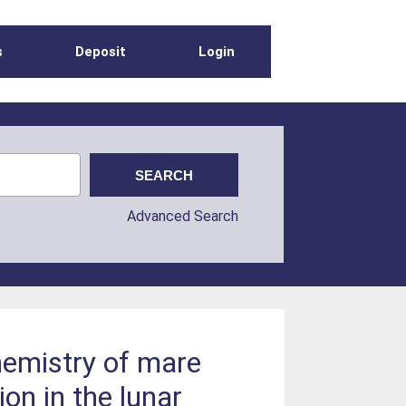
s
Deposit
Login
Advanced Search
hemistry of mare
ion in the lunar