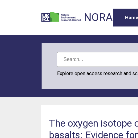
NORA
Hom
Explore open access research and s
The oxygen isotope 
basalts: Evidence for