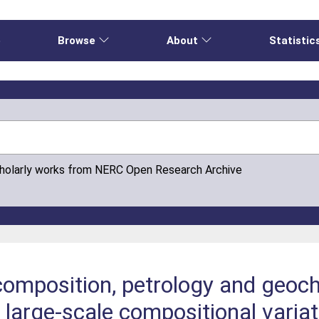
e
Browse
About
Statistic
cholarly works from NERC Open Research Archive
composition, petrology and geoc
 large-scale compositional variat