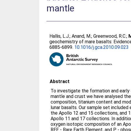
mantle
Hallis, L.J.
;
Anand, M.
;
Greenwood, R.C.
;
M
geochemistry of mare basalts: Evidence 
6885-6899.
10.1016/j.gca.2010.09.023
Abstract
To investigate the formation and early 
mantle and crust we have analysed the
composition, titanium content and moda
lunar basalts. Our sample set included 
the Apollo 12 and 15 collections, and 1
Apollo 11 and 17 collections. In addit
oxygen isotopic composition of an Apo
REE - Rare Earth Element, and P - phos