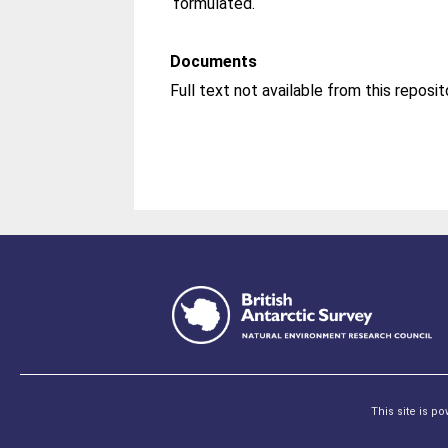
formulated.
Documents
This site is p