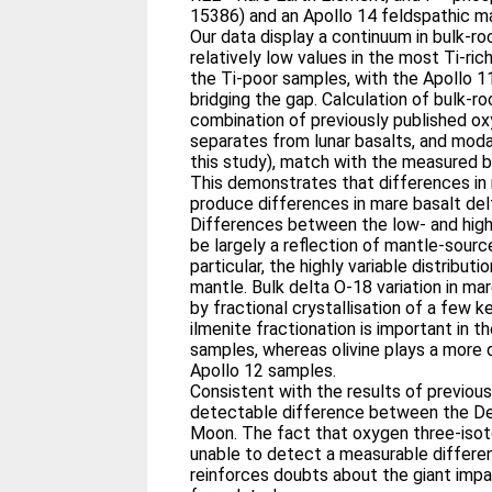
15386) and an Apollo 14 feldspathic m
Our data display a continuum in bulk-ro
relatively low values in the most Ti-ric
the Ti-poor samples, with the Apollo 11
bridging the gap. Calculation of bulk-ro
combination of previously published ox
separates from lunar basalts, and moda
this study), match with the measured b
This demonstrates that differences in
produce differences in mare basalt del
Differences between the low- and high
be largely a reflection of mantle-sourc
particular, the highly variable distributi
mantle. Bulk delta O-18 variation in mar
by fractional crystallisation of a few k
ilmenite fractionation is important in t
samples, whereas olivine plays a more 
Apollo 12 samples.
Consistent with the results of previous
detectable difference between the De
Moon. The fact that oxygen three-iso
unable to detect a measurable differen
reinforces doubts about the giant imp