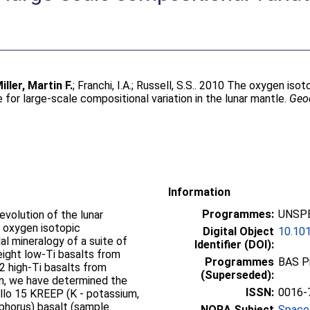
iller, Martin F.
;
Franchi, I.A.
;
Russell, S.S.
. 2010 The oxygen isot
for large-scale compositional variation in the lunar mantle.
Geo
Information
Programmes:
UNSPE
evolution of the lunar
 oxygen isotopic
Digital Object
10.101
l mineralogy of a suite of
Identifier (DOI):
eight low-Ti basalts from
Programmes
BAS P
2 high-Ti basalts from
(Superseded):
ion, we have determined the
ISSN:
0016-
llo 15 KREEP (K - potassium,
phorus) basalt (sample
NORA Subject
Space