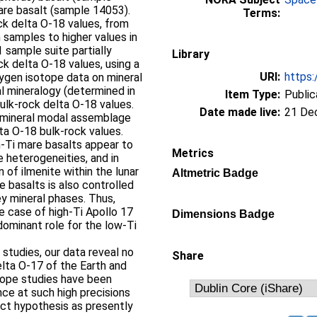
are basalt (sample 14053).
Terms:
ck delta O-18 values, from
h samples to higher values in
 sample suite partially
Library
ck delta O-18 values, using a
URI:
https:
ygen isotope data on mineral
l mineralogy (determined in
Item Type:
Public
ulk-rock delta O-18 values.
Date made live:
21 De
 mineral modal assemblage
ta O-18 bulk-rock values.
-Ti mare basalts appear to
Metrics
e heterogeneities, and in
on of ilmenite within the lunar
Altmetric Badge
e basalts is also controlled
ey mineral phases. Thus,
he case of high-Ti Apollo 17
Dimensions Badge
dominant role for the low-Ti
 studies, our data reveal no
Share
lta O-17 of the Earth and
tope studies have been
ce at such high precisions
act hypothesis as presently