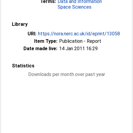
Terms:
Data and Information
Space Sciences
Library
URI:
https://nora.nerc.ac.uk/id/eprint/13058
Item Type:
Publication - Report
Date made live:
14 Jan 2011 16:29
Statistics
Downloads per month over past year