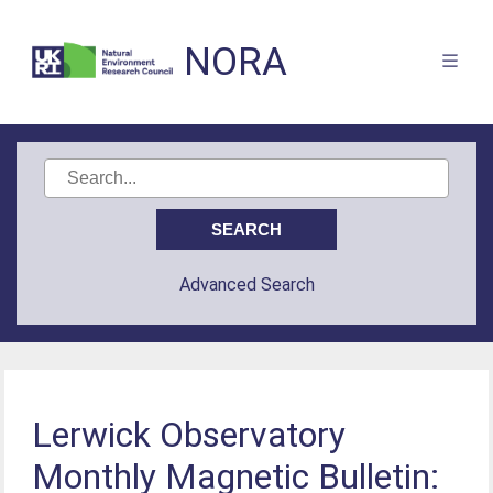
NORA
Advanced Search
Lerwick Observatory
Monthly Magnetic Bulletin: