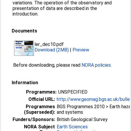
variations. The operation of the observatory and
presentation of data are described in the
introduction.
Documents
ler_dec10.pdf
Download (2MB)
|
Preview
Before downloading, please read
NORA policies
.
Information
Programmes:
UNSPECIFIED
Official URL:
http://www.geomag.bgs.ac.uk/bulle
Programmes
BGS Programmes 2010 > Earth haza
(Superseded):
and systems
Funders/Sponsors:
British Geological Survey
NORA Subject
Earth Sciences