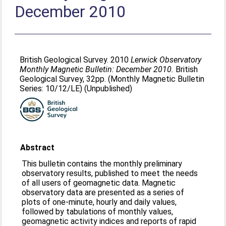
December 2010
British Geological Survey. 2010
Lerwick Observatory
Monthly Magnetic Bulletin: December 2010.
British
Geological Survey, 32pp. (Monthly Magnetic Bulletin
Series: 10/12/LE) (Unpublished)
Abstract
This bulletin contains the monthly preliminary
observatory results, published to meet the needs
of all users of geomagnetic data. Magnetic
observatory data are presented as a series of
plots of one-minute, hourly and daily values,
followed by tabulations of monthly values,
geomagnetic activity indices and reports of rapid