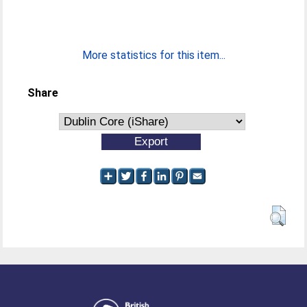
More statistics for this item...
Share