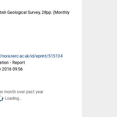
tish Geological Survey, 28pp. (Monthly
//nora.nerc.ac.uk/id/eprint/515134
ation - Report
v 2016 09:56
r month over past year
Loading...