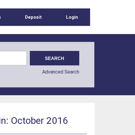
s
Deposit
Login
Advanced Search
in: October 2016