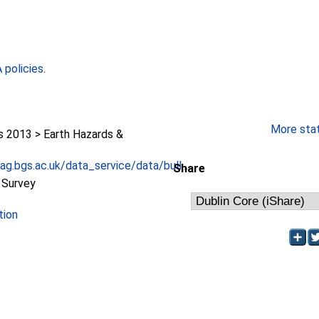
policies
.
More stati
2013 > Earth Hazards &
g.bgs.ac.uk/data_service/data/bull...
Share
l Survey
tion