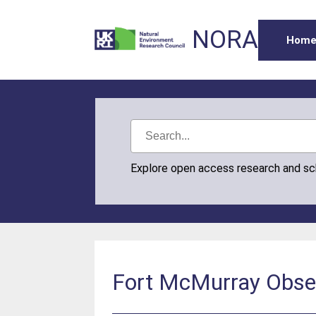
NORA
Hom
Explore open access research and s
Fort McMurray Obser