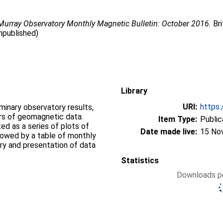
urray Observatory Monthly Magnetic Bulletin: October 2016.
Bri
npublished)
Library
URI:
https:
iminary observatory results,
ers of geomagnetic data.
Item Type:
Public
d as a series of plots of
Date made live:
15 No
llowed by a table of monthly
ry and presentation of data
Statistics
Downloads pe