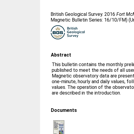
British Geological Survey. 2016
Fort McM
Magnetic Bulletin Series: 16/10/FM) (U
Abstract
This bulletin contains the monthly prel
published to meet the needs of all us
Magnetic observatory data are presente
one-minute, hourly and daily values, fo
values. The operation of the observato
are described in the introduction.
Documents