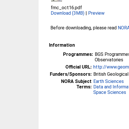
fmc_oct16.pdf
Download (3MB)
|
Preview
Before downloading, please read
NORA 
Information
Programmes:
BGS Programmes 
Observatories
Official URL:
http://www.geoma
Funders/Sponsors:
British Geologica
NORA Subject
Earth Sciences
Terms:
Data and Informa
Space Sciences