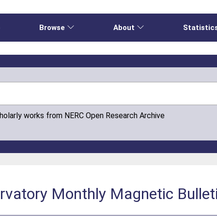
e
Browse
About
Statistic
cholarly works from NERC Open Research Archive
vatory Monthly Magnetic Bullet