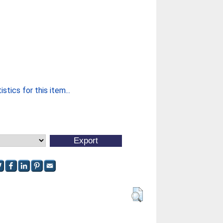
stics for this item...