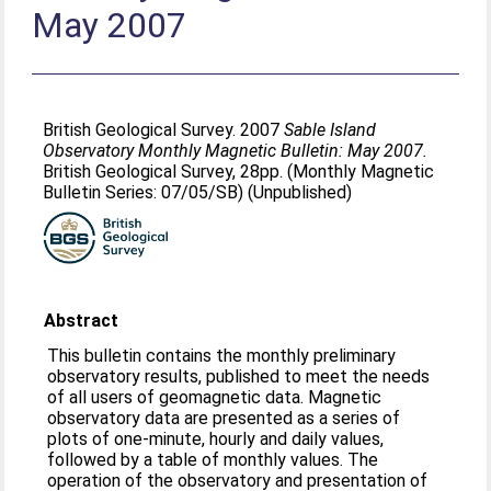
May 2007
British Geological Survey. 2007
Sable Island
Observatory Monthly Magnetic Bulletin: May 2007.
British Geological Survey, 28pp. (Monthly Magnetic
Bulletin Series: 07/05/SB) (Unpublished)
Abstract
This bulletin contains the monthly preliminary
observatory results, published to meet the needs
of all users of geomagnetic data. Magnetic
observatory data are presented as a series of
plots of one-minute, hourly and daily values,
followed by a table of monthly values. The
operation of the observatory and presentation of