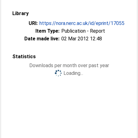
Library
URI:
https://nora.nerc.ac.uk/id/eprint/17055
Item Type:
Publication - Report
Date made live:
02 Mar 2012 12:48
Statistics
Downloads per month over past year
Loading...