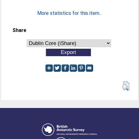
More statistics for this item...
Share