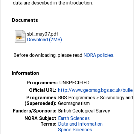
data are described in the introduction.
Documents
sbl_may07.pdf
Download (2MB)
Before downloading, please read
NORA policies
.
Information
Programmes:
UNSPECIFIED
Official URL:
http://www.geomag.bgs.ac.uk/bullet
Programmes
BGS Programmes > Seismology and
(Superseded):
Geomagnetism
Funders/Sponsors:
British Geological Survey
NORA Subject
Earth Sciences
Terms:
Data and Information
Space Sciences