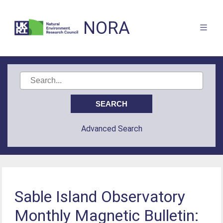
NORA
Advanced Search
Sable Island Observatory
Monthly Magnetic Bulletin: