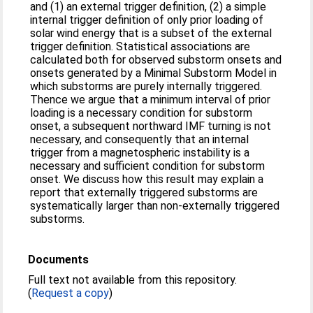
and (1) an external trigger definition, (2) a simple
internal trigger definition of only prior loading of
solar wind energy that is a subset of the external
trigger definition. Statistical associations are
calculated both for observed substorm onsets and
onsets generated by a Minimal Substorm Model in
which substorms are purely internally triggered.
Thence we argue that a minimum interval of prior
loading is a necessary condition for substorm
onset, a subsequent northward IMF turning is not
necessary, and consequently that an internal
trigger from a magnetospheric instability is a
necessary and sufficient condition for substorm
onset. We discuss how this result may explain a
report that externally triggered substorms are
systematically larger than non-externally triggered
substorms.
Documents
Full text not available from this repository.
(
Request a copy
)