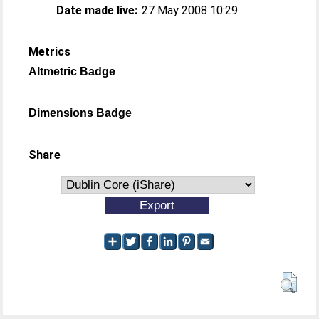
Date made live:
27 May 2008 10:29
Metrics
Altmetric Badge
Dimensions Badge
Share