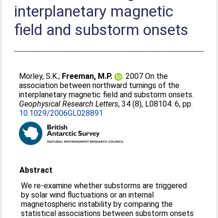
interplanetary magnetic
field and substorm onsets
Morley, S.K.
;
Freeman, M.P.
. 2007 On the
association between northward turnings of the
interplanetary magnetic field and substorm onsets.
Geophysical Research Letters
, 34 (8), L08104. 6, pp.
10.1029/2006GL028891
Abstract
We re-examine whether substorms are triggered
by solar wind fluctuations or an internal
magnetospheric instability by comparing the
statistical associations between substorm onsets