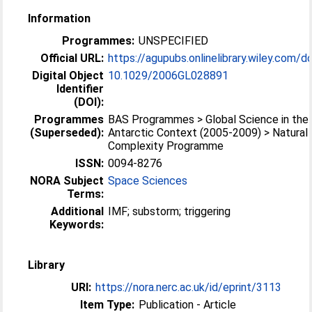
Information
Programmes:
UNSPECIFIED
Official URL:
https://agupubs.onlinelibrary.wiley.com/doi
Digital Object
10.1029/2006GL028891
Identifier
(DOI):
Programmes
BAS Programmes > Global Science in the
(Superseded):
Antarctic Context (2005-2009) > Natural
Complexity Programme
ISSN:
0094-8276
NORA Subject
Space Sciences
Terms:
Additional
IMF; substorm; triggering
Keywords:
Library
URI:
https://nora.nerc.ac.uk/id/eprint/3113
Item Type:
Publication - Article