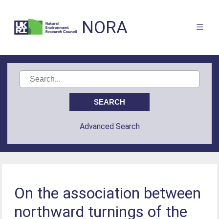
NORA
Advanced Search
On the association between
northward turnings of the