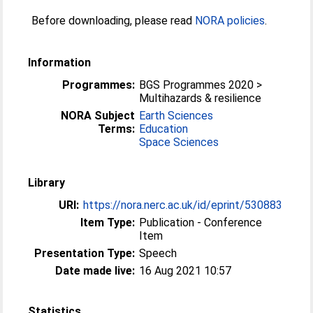
Before downloading, please read
NORA policies
.
Information
Programmes:
BGS Programmes 2020 >
Multihazards & resilience
NORA Subject
Earth Sciences
Terms:
Education
Space Sciences
Library
URI:
https://nora.nerc.ac.uk/id/eprint/530883
Item Type:
Publication - Conference
Item
Presentation Type:
Speech
Date made live:
16 Aug 2021 10:57
Statistics