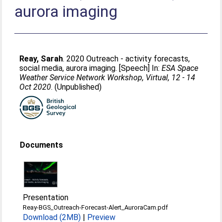
aurora imaging
Reay, Sarah
. 2020 Outreach - activity forecasts,
social media, aurora imaging. [Speech] In:
ESA Space
Weather Service Network Workshop, Virtual, 12 - 14
Oct 2020
. (Unpublished)
Documents
Presentation
Reay-BGS_Outreach-Forecast-Alert_AuroraCam.pdf
Download (2MB)
|
Preview