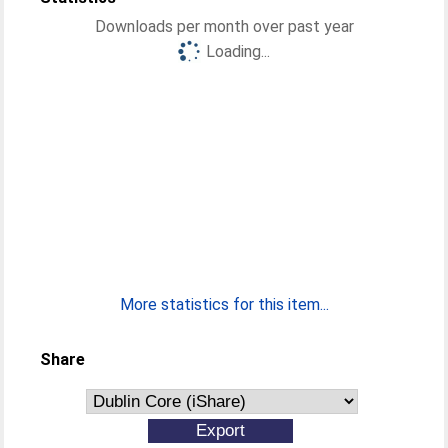
Downloads per month over past year
Loading...
More statistics for this item...
Share