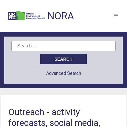
NORA
Advanced Search
Outreach - activity
forecasts, social media,