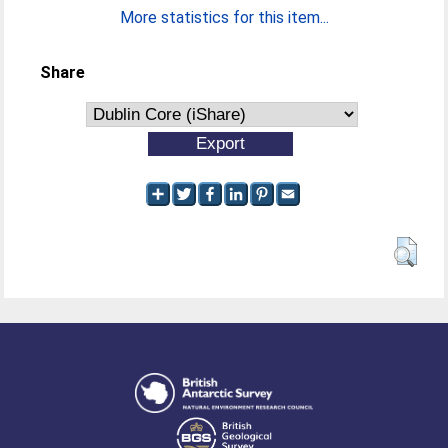
More statistics for this item...
Share