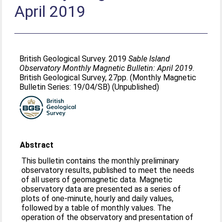
April 2019
British Geological Survey. 2019
Sable Island
Observatory Monthly Magnetic Bulletin: April 2019.
British Geological Survey, 27pp. (Monthly Magnetic
Bulletin Series: 19/04/SB) (Unpublished)
Abstract
This bulletin contains the monthly preliminary
observatory results, published to meet the needs
of all users of geomagnetic data. Magnetic
observatory data are presented as a series of
plots of one-minute, hourly and daily values,
followed by a table of monthly values. The
operation of the observatory and presentation of