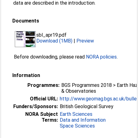
data are described in the introduction.
Documents
sbl_apr19.pdf
Download (1MB)
|
Preview
Before downloading, please read
NORA policies
.
Information
Programmes:
BGS Programmes 2018 > Earth Haz
& Observatories
Official URL:
http://www.geomag.bgs.ac.uk/bullet
Funders/Sponsors:
British Geological Survey
NORA Subject
Earth Sciences
Terms:
Data and Information
Space Sciences