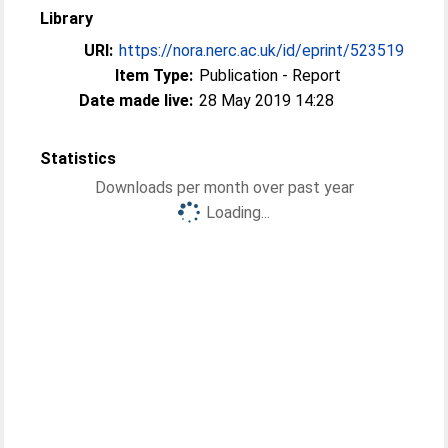
Library
URI:
https://nora.nerc.ac.uk/id/eprint/523519
Item Type:
Publication - Report
Date made live:
28 May 2019 14:28
Statistics
Downloads per month over past year
Loading...