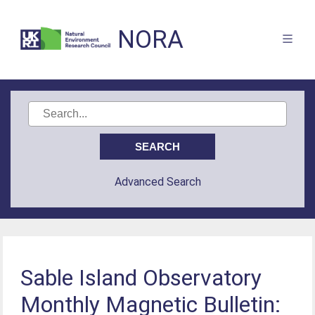
NORA
Advanced Search
Sable Island Observatory
Monthly Magnetic Bulletin: