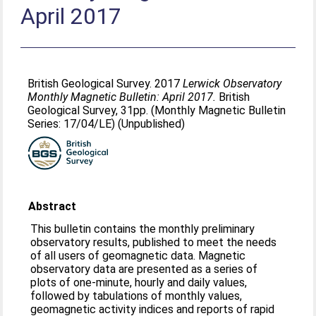
April 2017
British Geological Survey. 2017
Lerwick Observatory
Monthly Magnetic Bulletin: April 2017.
British
Geological Survey, 31pp. (Monthly Magnetic Bulletin
Series: 17/04/LE) (Unpublished)
Abstract
This bulletin contains the monthly preliminary
observatory results, published to meet the needs
of all users of geomagnetic data. Magnetic
observatory data are presented as a series of
plots of one-minute, hourly and daily values,
followed by tabulations of monthly values,
geomagnetic activity indices and reports of rapid