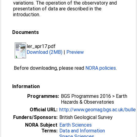
variations. The operation of the observatory and
presentation of data are described in the
introduction.
Documents
ler_apr17.pdf
Download (2MB)
|
Preview
Before downloading, please read
NORA policies
.
Information
Programmes:
BGS Programmes 2016 > Earth
Hazards & Observatories
Official URL:
http://www.geomag.bgs.ac.uk/bulle
Funders/Sponsors:
British Geological Survey
NORA Subject
Earth Sciences
Terms:
Data and Information
Space Sciences