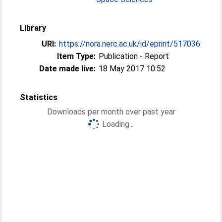
Library
URI:
https://nora.nerc.ac.uk/id/eprint/517036
Item Type:
Publication - Report
Date made live:
18 May 2017 10:52
Statistics
Downloads per month over past year
Loading...