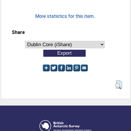
More statistics for this item...
Share