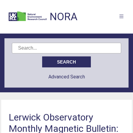
NORA
Advanced Search
Lerwick Observatory
Monthly Magnetic Bulletin: