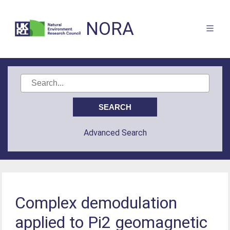
NORA
Advanced Search
Complex demodulation
applied to Pi2 geomagnetic