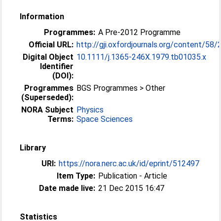
Information
Programmes:
A Pre-2012 Programme
Official URL:
http://gji.oxfordjournals.org/content/58
Digital Object
10.1111/j.1365-246X.1979.tb01035.x
Identifier
(DOI):
Programmes
BGS Programmes > Other
(Superseded):
NORA Subject
Physics
Terms:
Space Sciences
Library
URI:
https://nora.nerc.ac.uk/id/eprint/512497
Item Type:
Publication - Article
Date made live:
21 Dec 2015 16:47
Statistics