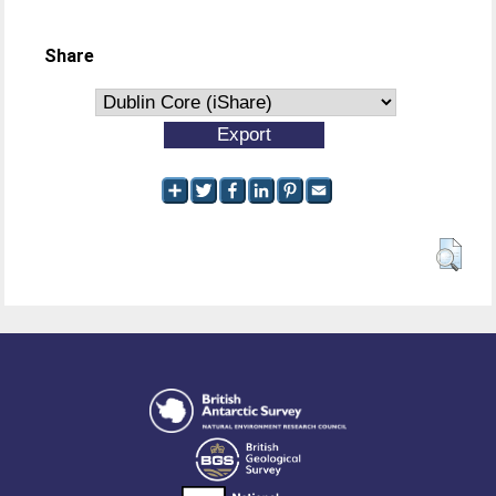
Share