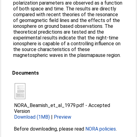
polarization parameters are observed as a function
of both space and time. The results are directly
compared with recent theories of the resonance
of geomagnetic field lines and the effects of the
ionosphere on ground based observations. The
theoretical predictions are tested and the
experimental results indicate that the night-time
ionosphere is capable of a controlling influence on
the source characteristics of these
magnetospheric waves in the plasmapause region.
Documents
NORA_Beamish_et_al_1979.pdf
-
Accepted
Version
Download (1MB)
|
Preview
Before downloading, please read
NORA policies
.