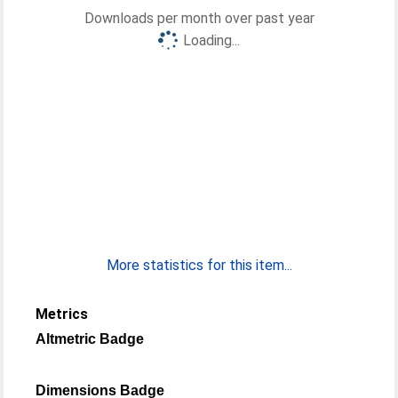
Downloads per month over past year
Loading...
More statistics for this item...
Metrics
Altmetric Badge
Dimensions Badge