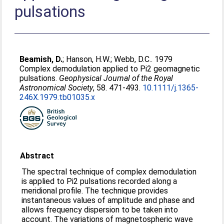
pulsations
Beamish, D.
;
Hanson, H.W.
;
Webb, D.C.
. 1979
Complex demodulation applied to Pi2 geomagnetic
pulsations.
Geophysical Journal of the Royal
Astronomical Society
, 58. 471-493.
10.1111/j.1365-
246X.1979.tb01035.x
Abstract
The spectral technique of complex demodulation
is applied to Pi2 pulsations recorded along a
meridional profile. The technique provides
instantaneous values of amplitude and phase and
allows frequency dispersion to be taken into
account. The variations of magnetospheric wave