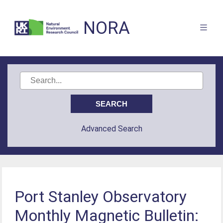
NORA
Advanced Search
Port Stanley Observatory
Monthly Magnetic Bulletin: