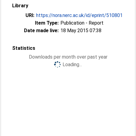
Library
URI:
https://nora.nerc.ac.uk/id/eprint/510801
Item Type:
Publication - Report
Date made live:
18 May 2015 07:38
Statistics
Downloads per month over past year
Loading...