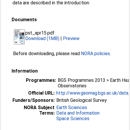
data are described in the introduction.
Documents
pst_apr15.pdf
Download (1MB)
|
Preview
Before downloading, please read
NORA policies
.
Information
Programmes:
BGS Programmes 2013 > Earth Haz
Observatories
Official URL:
http://www.geomag.bgs.ac.uk/data_s
Funders/Sponsors:
British Geological Survey
NORA Subject
Earth Sciences
Terms:
Data and Information
Space Sciences