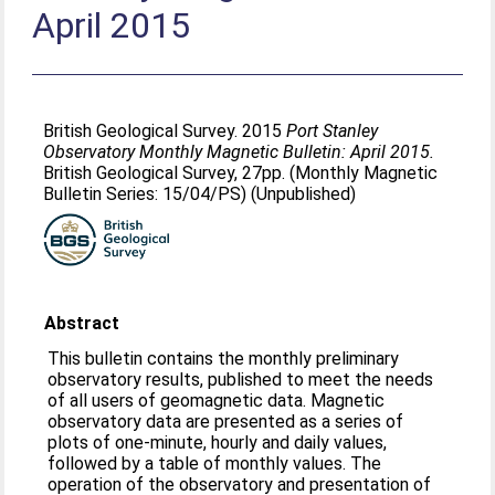
April 2015
British Geological Survey. 2015
Port Stanley
Observatory Monthly Magnetic Bulletin: April 2015.
British Geological Survey, 27pp. (Monthly Magnetic
Bulletin Series: 15/04/PS) (Unpublished)
Abstract
This bulletin contains the monthly preliminary
observatory results, published to meet the needs
of all users of geomagnetic data. Magnetic
observatory data are presented as a series of
plots of one-minute, hourly and daily values,
followed by a table of monthly values. The
operation of the observatory and presentation of