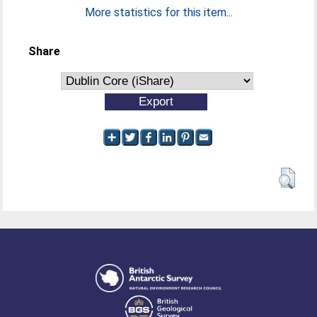
More statistics for this item...
Share