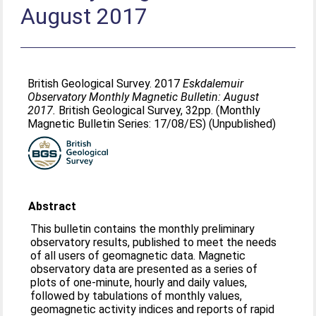
August 2017
British Geological Survey. 2017
Eskdalemuir
Observatory Monthly Magnetic Bulletin: August
2017.
British Geological Survey, 32pp. (Monthly
Magnetic Bulletin Series: 17/08/ES) (Unpublished)
Abstract
This bulletin contains the monthly preliminary
observatory results, published to meet the needs
of all users of geomagnetic data. Magnetic
observatory data are presented as a series of
plots of one-minute, hourly and daily values,
followed by tabulations of monthly values,
geomagnetic activity indices and reports of rapid