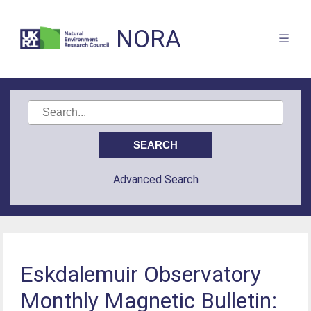
NORA
Advanced Search
Eskdalemuir Observatory
Monthly Magnetic Bulletin: