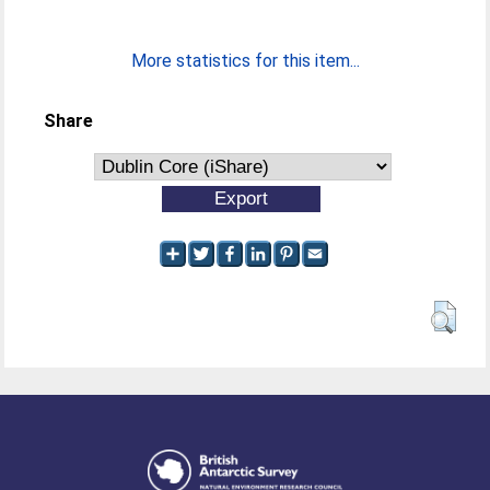
More statistics for this item...
Share