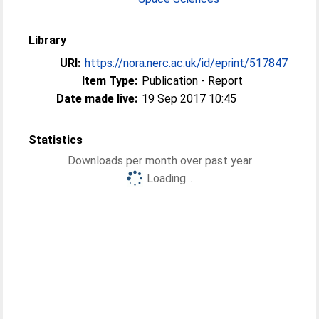
Library
URI:
https://nora.nerc.ac.uk/id/eprint/517847
Item Type:
Publication - Report
Date made live:
19 Sep 2017 10:45
Statistics
Downloads per month over past year
Loading...