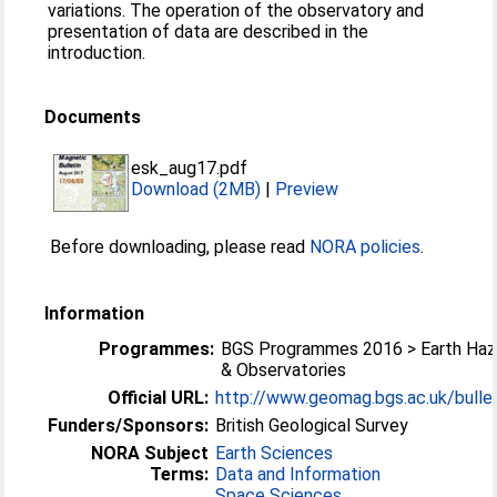
variations. The operation of the observatory and
presentation of data are described in the
introduction.
Documents
esk_aug17.pdf
Download (2MB)
|
Preview
Before downloading, please read
NORA policies
.
Information
Programmes:
BGS Programmes 2016 > Earth Haz
& Observatories
Official URL:
http://www.geomag.bgs.ac.uk/bullet
Funders/Sponsors:
British Geological Survey
NORA Subject
Earth Sciences
Terms:
Data and Information
Space Sciences