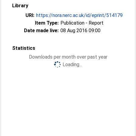
Library
URI:
https://nora.nerc.ac.uk/id/eprint/514179
Item Type:
Publication - Report
Date made live:
08 Aug 2016 09:00
Statistics
Downloads per month over past year
Loading...