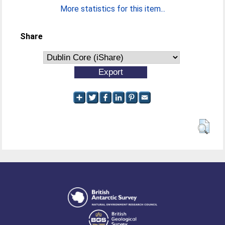
More statistics for this item...
Share