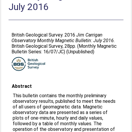
July 2016
British Geological Survey. 2016
Jim Carrigan
Observatory Monthly Magnetic Bulletin: July 2016.
British Geological Survey, 28pp. (Monthly Magnetic
Bulletin Series: 16/07/JC) (Unpublished)
Abstract
This bulletin contains the monthly preliminary
observatory results, published to meet the needs
of all users of geomagnetic data. Magnetic
observatory data are presented as a series of
plots of one-minute, hourly and daily values,
followed by a table of monthly values. The
operation of the observatory and presentation of