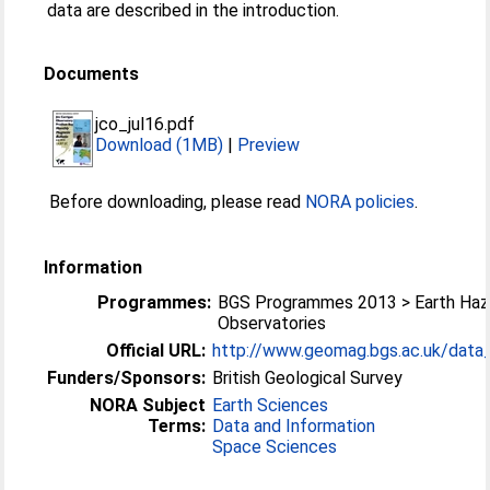
data are described in the introduction.
Documents
jco_jul16.pdf
Download (1MB)
|
Preview
Before downloading, please read
NORA policies
.
Information
Programmes:
BGS Programmes 2013 > Earth Haz
Observatories
Official URL:
http://www.geomag.bgs.ac.uk/data_s
Funders/Sponsors:
British Geological Survey
NORA Subject
Earth Sciences
Terms:
Data and Information
Space Sciences