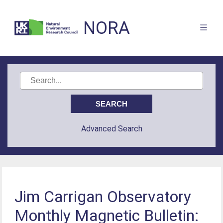
NORA
Advanced Search
Jim Carrigan Observatory
Monthly Magnetic Bulletin: