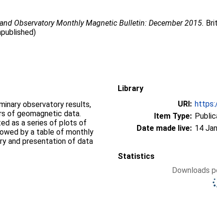
land Observatory Monthly Magnetic Bulletin: December 2015.
Bri
npublished)
Library
URI:
https:
iminary observatory results,
ers of geomagnetic data.
Item Type:
Public
d as a series of plots of
Date made live:
14 Jan
llowed by a table of monthly
ry and presentation of data
Statistics
Downloads pe