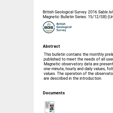
British Geological Survey. 2016
Sable Is
Magnetic Bulletin Series: 15/12/SB) (U
Abstract
This bulletin contains the monthly prel
published to meet the needs of all us
Magnetic observatory data are presente
one-minute, hourly and daily values, fo
values. The operation of the observato
are described in the introduction.
Documents