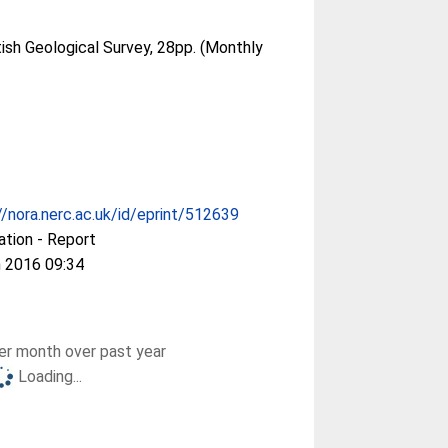
tish Geological Survey, 28pp. (Monthly
//nora.nerc.ac.uk/id/eprint/512639
ation - Report
 2016 09:34
r month over past year
Loading...