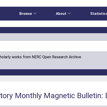
e
Browse
About
Statistic
cholarly works from NERC Open Research Archive
atory Monthly Magnetic Bulletin