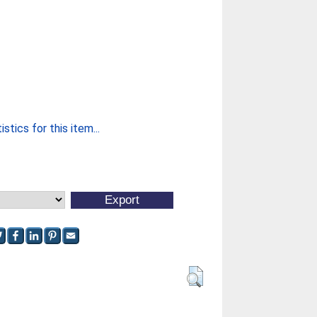
stics for this item...