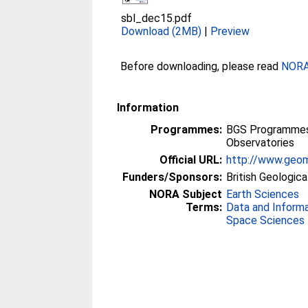
sbl_dec15.pdf
Download (2MB)
|
Preview
Before downloading, please read
NORA 
Information
Programmes:
BGS Programmes 
Observatories
Official URL:
http://www.geom
Funders/Sponsors:
British Geologica
NORA Subject
Earth Sciences
Terms:
Data and Inform
Space Sciences