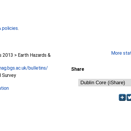
policies
.
More stati
2013 > Earth Hazards &
ag.bgs.ac.uk/bulletins/
Share
l Survey
ation