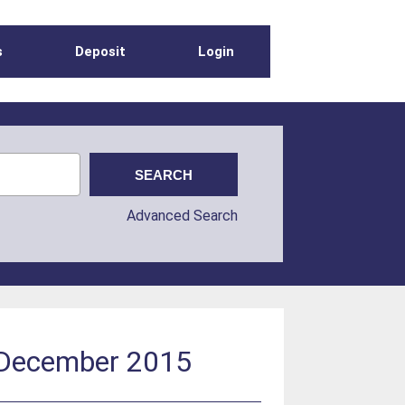
s
Deposit
Login
Advanced Search
: December 2015