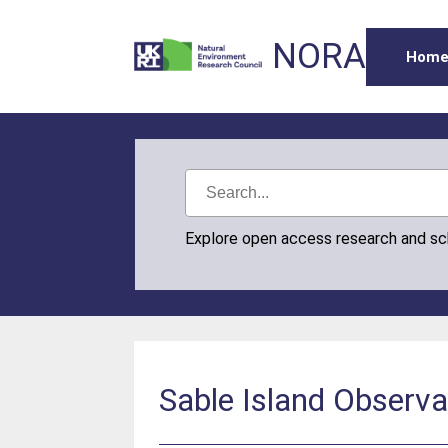
NORA
Hom
Explore open access research and s
Sable Island Observ