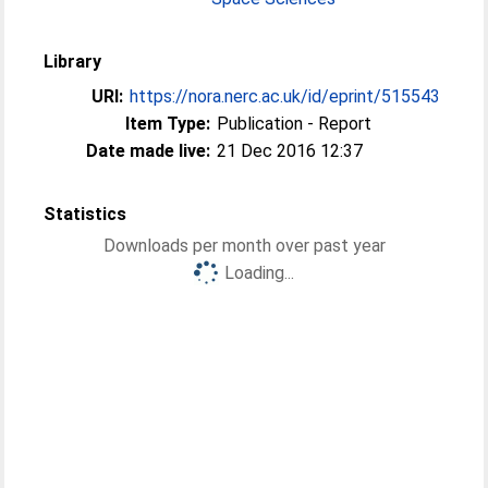
Library
URI:
https://nora.nerc.ac.uk/id/eprint/515543
Item Type:
Publication - Report
Date made live:
21 Dec 2016 12:37
Statistics
Downloads per month over past year
Loading...