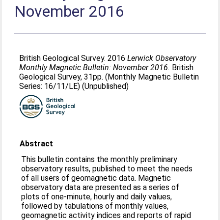
November 2016
British Geological Survey. 2016
Lerwick Observatory
Monthly Magnetic Bulletin: November 2016.
British
Geological Survey, 31pp. (Monthly Magnetic Bulletin
Series: 16/11/LE) (Unpublished)
Abstract
This bulletin contains the monthly preliminary
observatory results, published to meet the needs
of all users of geomagnetic data. Magnetic
observatory data are presented as a series of
plots of one-minute, hourly and daily values,
followed by tabulations of monthly values,
geomagnetic activity indices and reports of rapid