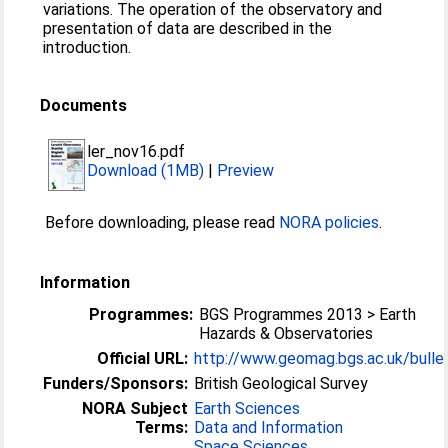
variations. The operation of the observatory and
presentation of data are described in the
introduction.
Documents
ler_nov16.pdf
Download (1MB)
|
Preview
Before downloading, please read
NORA policies
.
Information
Programmes:
BGS Programmes 2013 > Earth
Hazards & Observatories
Official URL:
http://www.geomag.bgs.ac.uk/bulle
Funders/Sponsors:
British Geological Survey
NORA Subject
Earth Sciences
Terms:
Data and Information
Space Sciences