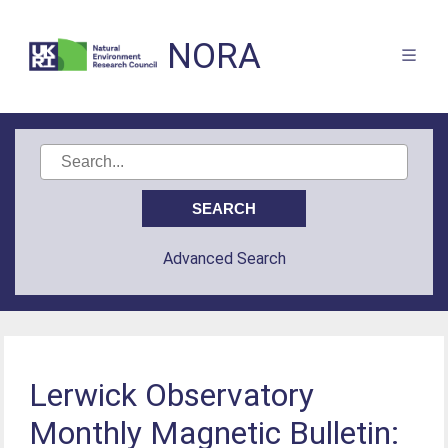
NORA
Advanced Search
Lerwick Observatory
Monthly Magnetic Bulletin: