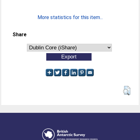
More statistics for this item...
Share