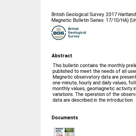
British Geological Survey. 2017
Hartland
Magnetic Bulletin Series: 17/10/HA) (U
Abstract
This bulletin contains the monthly prel
published to meet the needs of all us
Magnetic observatory data are presente
one-minute, hourly and daily values, fo
monthly values, geomagnetic activity i
variations. The operation of the obser
data are described in the introduction.
Documents