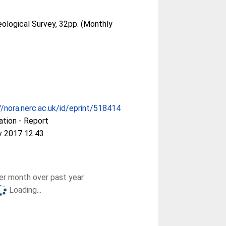
eological Survey, 32pp. (Monthly
//nora.nerc.ac.uk/id/eprint/518414
ation - Report
v 2017 12:43
r month over past year
Loading...