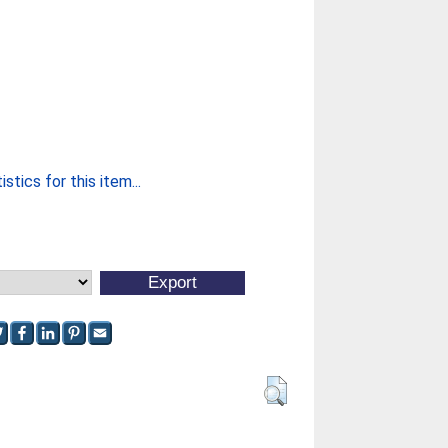
stics for this item...