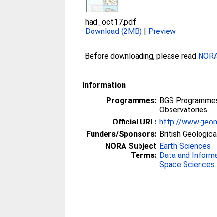
had_oct17.pdf
Download (2MB)
|
Preview
Before downloading, please read
NORA 
Information
Programmes:
BGS Programmes 
Observatories
Official URL:
http://www.geom
Funders/Sponsors:
British Geologica
NORA Subject
Earth Sciences
Terms:
Data and Inform
Space Sciences