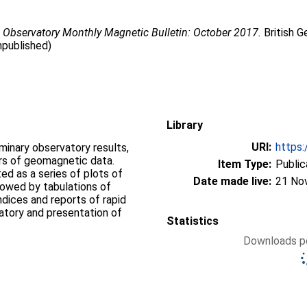
 Observatory Monthly Magnetic Bulletin: October 2017.
British G
npublished)
Library
URI:
https:
iminary observatory results,
ers of geomagnetic data.
Item Type:
Public
d as a series of plots of
Date made live:
21 No
llowed by tabulations of
ndices and reports of rapid
vatory and presentation of
Statistics
Downloads pe