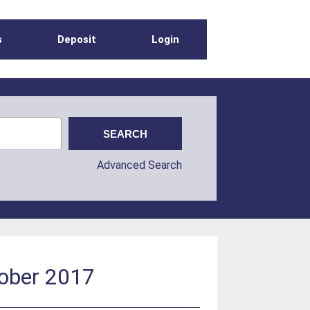
s
Deposit
Login
Advanced Search
tober 2017