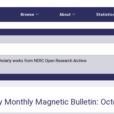
e
Browse
About
Statistic
cholarly works from NERC Open Research Archive
y Monthly Magnetic Bulletin: Oc