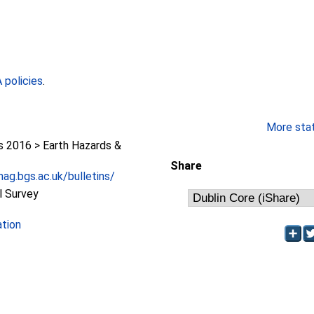
policies
.
More stati
2016 > Earth Hazards &
Share
ag.bgs.ac.uk/bulletins/
l Survey
ation