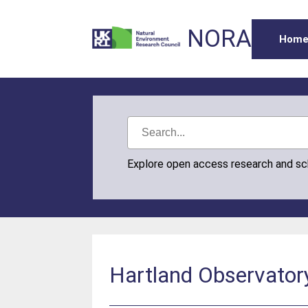
NORA
Hom
Explore open access research and s
Hartland Observator