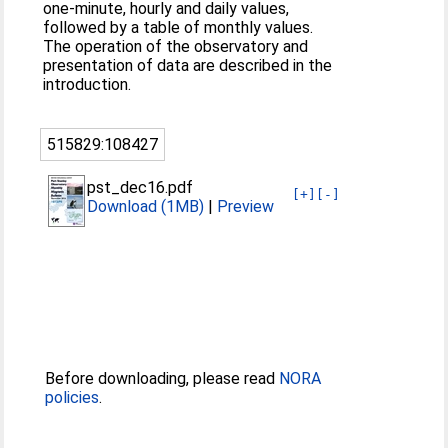
one-minute, hourly and daily values,
followed by a table of monthly values.
The operation of the observatory and
presentation of data are described in the
introduction.
515829:108427
pst_dec16.pdf
[+]
[-]
Download (1MB)
|
Preview
Before downloading, please read
NORA
policies
.