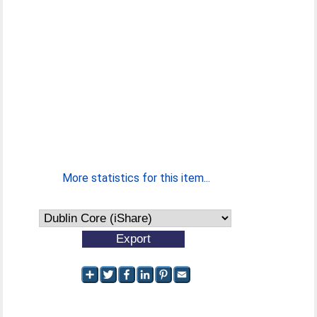
More statistics for this item...