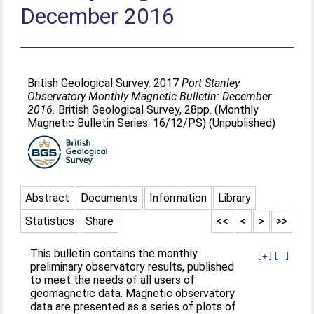
December 2016
British Geological Survey. 2017
Port Stanley
Observatory Monthly Magnetic Bulletin: December
2016.
British Geological Survey, 28pp. (Monthly
Magnetic Bulletin Series: 16/12/PS) (Unpublished)
Abstract
Documents
Information
Library
Statistics
Share
<<
<
>
>>
This bulletin contains the monthly
[+]
[-]
preliminary observatory results, published
to meet the needs of all users of
geomagnetic data. Magnetic observatory
data are presented as a series of plots of