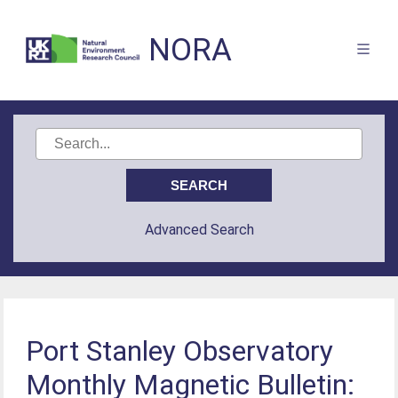
NORA
Advanced Search
Port Stanley Observatory
Monthly Magnetic Bulletin: