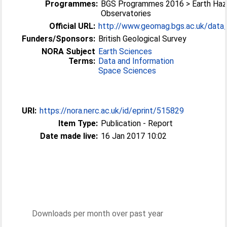
Programmes:
BGS Programmes 2016 > Earth Haz
Observatories
Official URL:
http://www.geomag.bgs.ac.uk/data_s
Funders/Sponsors:
British Geological Survey
NORA Subject
Earth Sciences
Terms:
Data and Information
Space Sciences
URI:
https://nora.nerc.ac.uk/id/eprint/515829
Item Type:
Publication - Report
Date made live:
16 Jan 2017 10:02
Downloads per month over past year