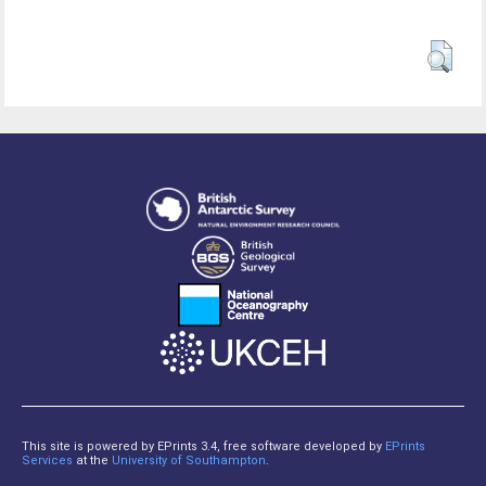
This site is powered by EPrints 3.4, free software developed by
EPrints
Services
at the
University of Southampton
.