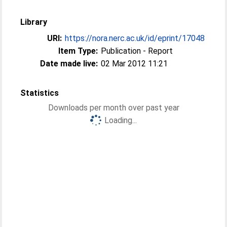
Library
URI:
https://nora.nerc.ac.uk/id/eprint/17048
Item Type:
Publication - Report
Date made live:
02 Mar 2012 11:21
Statistics
Downloads per month over past year
Loading...