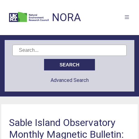
NORA
Advanced Search
Sable Island Observatory
Monthly Magnetic Bulletin: