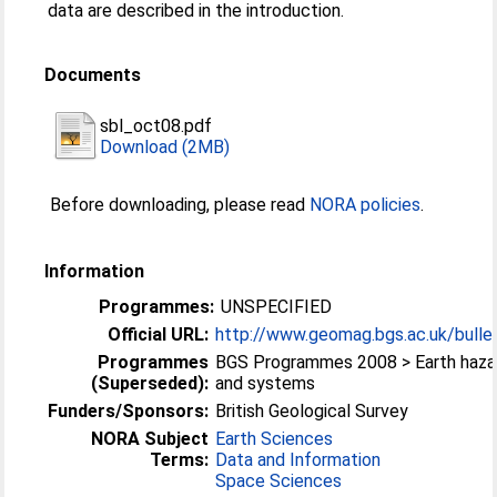
data are described in the introduction.
Documents
sbl_oct08.pdf
Download (2MB)
Before downloading, please read
NORA policies
.
Information
Programmes:
UNSPECIFIED
Official URL:
http://www.geomag.bgs.ac.uk/bullet
Programmes
BGS Programmes 2008 > Earth haza
(Superseded):
and systems
Funders/Sponsors:
British Geological Survey
NORA Subject
Earth Sciences
Terms:
Data and Information
Space Sciences