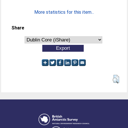
More statistics for this item...
Share