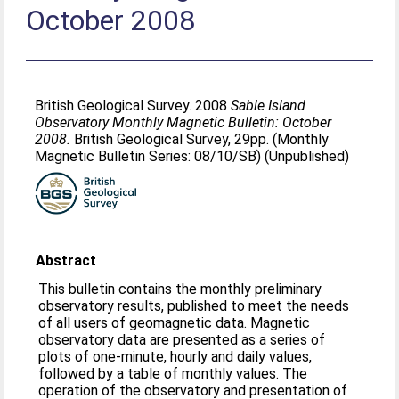
October 2008
British Geological Survey. 2008
Sable Island
Observatory Monthly Magnetic Bulletin: October
2008.
British Geological Survey, 29pp. (Monthly
Magnetic Bulletin Series: 08/10/SB) (Unpublished)
Abstract
This bulletin contains the monthly preliminary
observatory results, published to meet the needs
of all users of geomagnetic data. Magnetic
observatory data are presented as a series of
plots of one-minute, hourly and daily values,
followed by a table of monthly values. The
operation of the observatory and presentation of