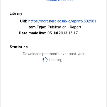
Library
URI:
https://nora.nerc.ac.uk/id/eprint/502561
Item Type:
Publication - Report
Date made live:
05 Jul 2013 15:17
Statistics
Downloads per month over past year
Loading...