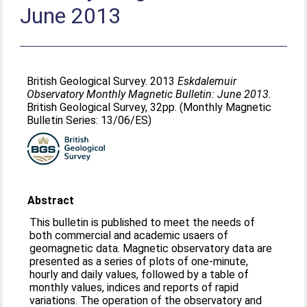
June 2013
British Geological Survey. 2013
Eskdalemuir
Observatory Monthly Magnetic Bulletin: June 2013.
British Geological Survey, 32pp. (Monthly Magnetic
Bulletin Series: 13/06/ES)
Abstract
This bulletin is published to meet the needs of
both commercial and academic usaers of
geomagnetic data. Magnetic observatory data are
presented as a series of plots of one-minute,
hourly and daily values, followed by a table of
monthly values, indices and reports of rapid
variations. The operation of the observatory and