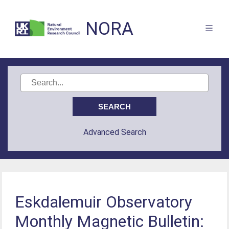
NORA
Advanced Search
Eskdalemuir Observatory
Monthly Magnetic Bulletin: