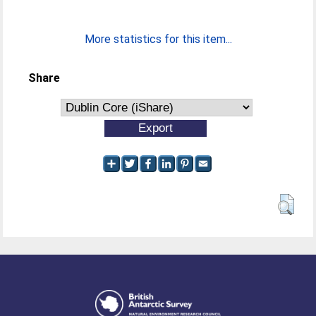
More statistics for this item...
Share