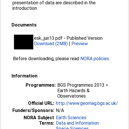
presentation of data are described in the
introduction.
Documents
esk_jun13.pdf
-
Published Version
Download (2MB)
|
Preview
Before downloading, please read
NORA policies
.
Information
Programmes:
BGS Programmes 2013 >
Earth Hazards &
Observatories
Official URL:
http://www.geomag.bgs.ac.uk/
Funders/Sponsors:
N/A
NORA Subject
Earth Sciences
Terms:
Data and Information
Space Sciences