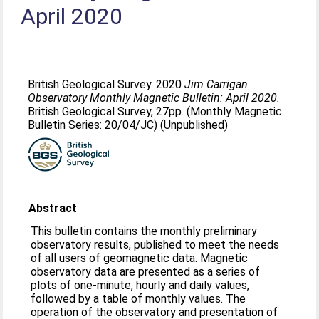
April 2020
British Geological Survey. 2020
Jim Carrigan
Observatory Monthly Magnetic Bulletin: April 2020.
British Geological Survey, 27pp. (Monthly Magnetic
Bulletin Series: 20/04/JC) (Unpublished)
Abstract
This bulletin contains the monthly preliminary
observatory results, published to meet the needs
of all users of geomagnetic data. Magnetic
observatory data are presented as a series of
plots of one-minute, hourly and daily values,
followed by a table of monthly values. The
operation of the observatory and presentation of