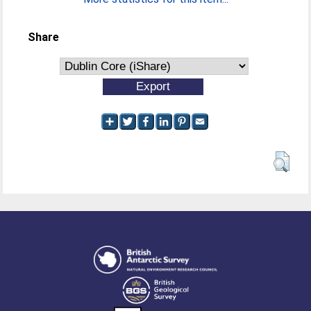
Share