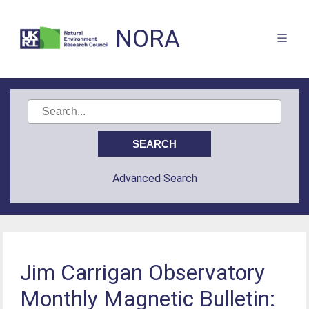
NORA
Advanced Search
Jim Carrigan Observatory
Monthly Magnetic Bulletin: