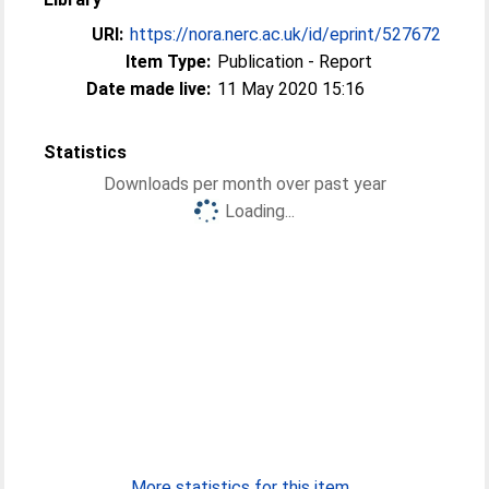
URI:
https://nora.nerc.ac.uk/id/eprint/527672
Item Type:
Publication - Report
Date made live:
11 May 2020 15:16
Statistics
Downloads per month over past year
Loading...
More statistics for this item...