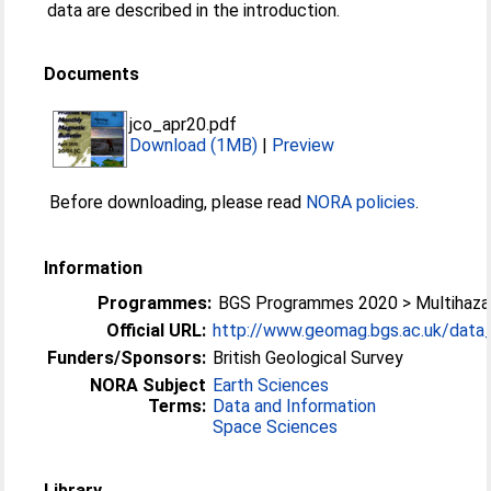
data are described in the introduction.
Documents
jco_apr20.pdf
Download (1MB)
|
Preview
Before downloading, please read
NORA policies
.
Information
Programmes:
BGS Programmes 2020 > Multihazar
Official URL:
http://www.geomag.bgs.ac.uk/data_s
Funders/Sponsors:
British Geological Survey
NORA Subject
Earth Sciences
Terms:
Data and Information
Space Sciences
Library