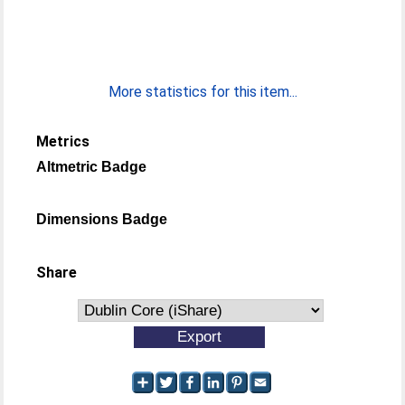
More statistics for this item...
Metrics
Altmetric Badge
Dimensions Badge
Share