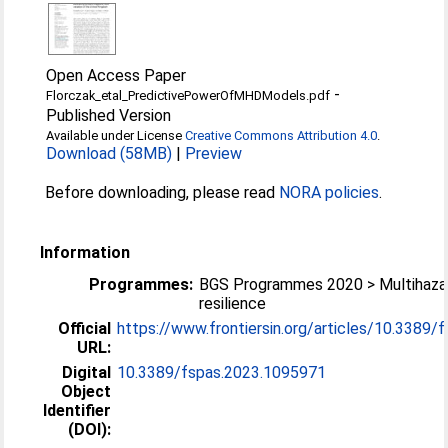
Open Access Paper
-
Florczak_etal_PredictivePowerOfMHDModels.pdf
Published Version
Available under License
Creative Commons Attribution 4.0
.
Download (58MB)
|
Preview
Before downloading, please read
NORA policies
.
Information
Programmes:
BGS Programmes 2020 > Multihaza
resilience
Official
https://www.frontiersin.org/articles/10.3389/fs
URL:
Digital
10.3389/fspas.2023.1095971
Object
Identifier
(DOI):