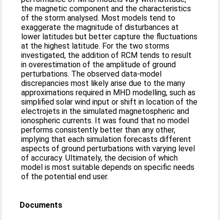
the magnetic component and the characteristics
of the storm analysed. Most models tend to
exaggerate the magnitude of disturbances at
lower latitudes but better capture the fluctuations
at the highest latitude. For the two storms
investigated, the addition of RCM tends to result
in overestimation of the amplitude of ground
perturbations. The observed data-model
discrepancies most likely arise due to the many
approximations required in MHD modelling, such as
simplified solar wind input or shift in location of the
electrojets in the simulated magnetospheric and
ionospheric currents. It was found that no model
performs consistently better than any other,
implying that each simulation forecasts different
aspects of ground perturbations with varying level
of accuracy. Ultimately, the decision of which
model is most suitable depends on specific needs
of the potential end user.
Documents