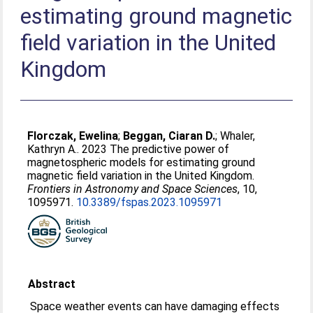
estimating ground magnetic
field variation in the United
Kingdom
Florczak, Ewelina
;
Beggan, Ciaran D.
;
Whaler,
Kathryn A.
. 2023 The predictive power of
magnetospheric models for estimating ground
magnetic field variation in the United Kingdom.
Frontiers in Astronomy and Space Sciences
, 10,
1095971.
10.3389/fspas.2023.1095971
Abstract
Space weather events can have damaging effects