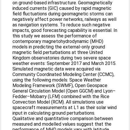
on ground-based infrastructure. Geomagnetically
induced currents (GIC) caused by rapid magnetic
field fluctuations during geomagnetic storms can
negatively affect power networks, railways as well
as navigation systems. To reduce such negative
impacts, good forecasting capability is essential. In
this study we assess the performance of
contemporary magnetohydrodynamic (MHD)
models in predicting the external-only ground
magnetic field perturbations at three United
Kingdom observatories during two severe space
weather events: September 2017 and March 2015.
Simulated magnetic data were acquired via
Community Coordinated Modeling Center (CCMC),
using the following models: Space Weather
Modeling Framework (SWMF), Open Geospace
General Circulation Model (Open GGCM) and Lyon–
Fedder–Mobarry (LFM) combined with the Rice
Convection Model (RCM). All simulations use
spacecraft measurements at L1 as their solar wind
input in calculating ground perturbations.
Qualitative and quantitative comparison between
measured and modelled values suggest that the
performance of MHD models vary with latitude,