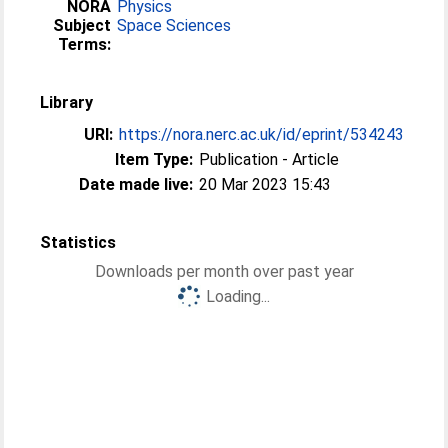
NORA
Physics
Subject
Space Sciences
Terms:
Library
URI:
https://nora.nerc.ac.uk/id/eprint/534243
Item Type:
Publication - Article
Date made live:
20 Mar 2023 15:43
Statistics
Downloads per month over past year
Loading...