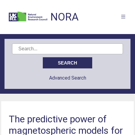
NORA
Advanced Search
The predictive power of
magnetospheric models for