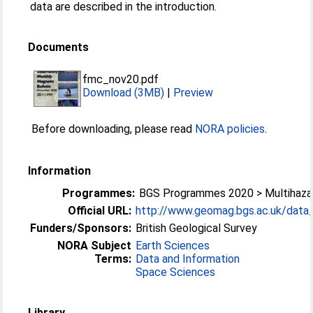
data are described in the introduction.
Documents
fmc_nov20.pdf
Download (3MB)
|
Preview
Before downloading, please read
NORA policies
.
Information
Programmes:
BGS Programmes 2020 > Multihazar
Official URL:
http://www.geomag.bgs.ac.uk/data_s
Funders/Sponsors:
British Geological Survey
NORA Subject
Earth Sciences
Terms:
Data and Information
Space Sciences
Library