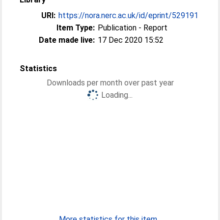
URI:
https://nora.nerc.ac.uk/id/eprint/529191
Item Type:
Publication - Report
Date made live:
17 Dec 2020 15:52
Statistics
Downloads per month over past year
Loading...
More statistics for this item...