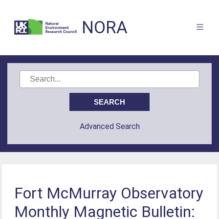
NORA
Advanced Search
Fort McMurray Observatory
Monthly Magnetic Bulletin: