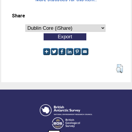
Share