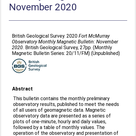
November 2020
British Geological Survey. 2020
Fort McMurray
Observatory Monthly Magnetic Bulletin: November
2020.
British Geological Survey, 27pp. (Monthly
Magnetic Bulletin Series: 20/11/FM) (Unpublished)
Abstract
This bulletin contains the monthly preliminary
observatory results, published to meet the needs
of all users of geomagnetic data. Magnetic
observatory data are presented as a series of
plots of one-minute, hourly and daily values,
followed by a table of monthly values. The
operation of the observatory and presentation of