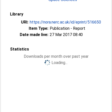
Library
URI:
https://nora.nerc.ac.uk/id/eprint/516650
Item Type:
Publication - Report
Date made live:
27 Mar 2017 08:40
Statistics
Downloads per month over past year
Loading...