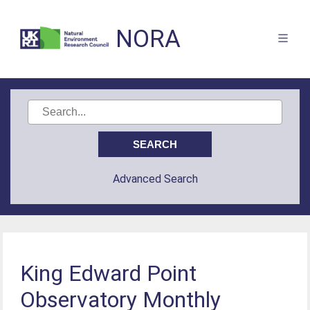
NORA
Advanced Search
King Edward Point
Observatory Monthly