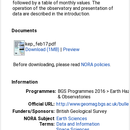
followed by a table of monthly values. The
operation of the observatory and presentation of
data are described in the introduction.
Documents
kep_feb17.pdf
Download (1MB)
|
Preview
Before downloading, please read
NORA policies
.
Information
Programmes:
BGS Programmes 2016 > Earth Haz
& Observatories
Official URL:
http://www.geomag.bgs.ac.uk/bullet
Funders/Sponsors:
British Geological Survey
NORA Subject
Earth Sciences
Terms:
Data and Information
Space Sciences