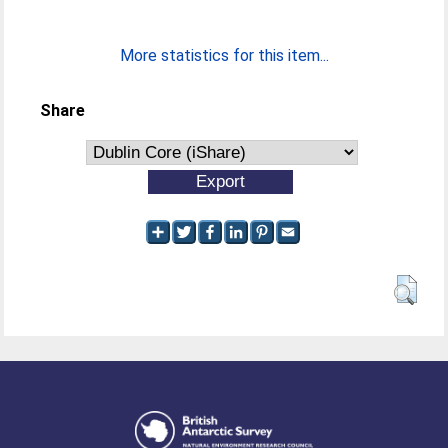
More statistics for this item...
Share