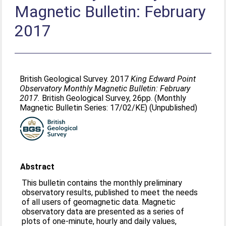
Magnetic Bulletin: February
2017
British Geological Survey. 2017
King Edward Point
Observatory Monthly Magnetic Bulletin: February
2017.
British Geological Survey, 26pp. (Monthly
Magnetic Bulletin Series: 17/02/KE) (Unpublished)
Abstract
This bulletin contains the monthly preliminary
observatory results, published to meet the needs
of all users of geomagnetic data. Magnetic
observatory data are presented as a series of
plots of one-minute, hourly and daily values,