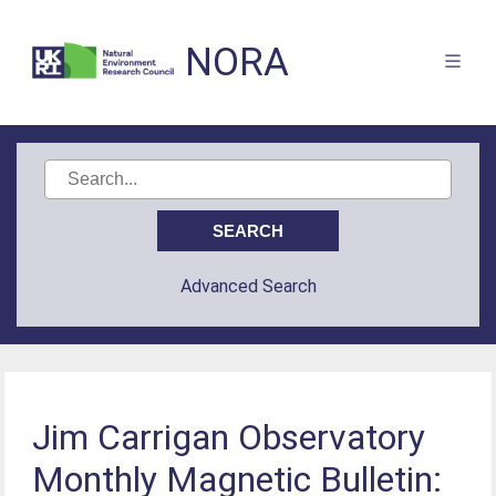
NORA
Advanced Search
Jim Carrigan Observatory
Monthly Magnetic Bulletin: