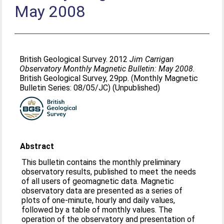
May 2008
British Geological Survey. 2012
Jim Carrigan
Observatory Monthly Magnetic Bulletin: May 2008.
British Geological Survey, 29pp. (Monthly Magnetic
Bulletin Series: 08/05/JC) (Unpublished)
Abstract
This bulletin contains the monthly preliminary
observatory results, published to meet the needs
of all users of geomagnetic data. Magnetic
observatory data are presented as a series of
plots of one-minute, hourly and daily values,
followed by a table of monthly values. The
operation of the observatory and presentation of