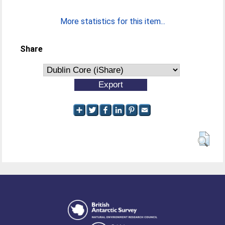
More statistics for this item...
Share