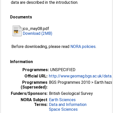
data are described in the introduction.
Documents
jco_may08.pdf
Download (2MB)
Before downloading, please read
NORA policies
.
Information
Programmes:
UNSPECIFIED
Official URL:
http://www.geomag.bgs.ac.uk/data_s
Programmes
BGS Programmes 2010 > Earth haza
(Superseded):
Funders/Sponsors:
British Geological Survey
NORA Subject
Earth Sciences
Terms:
Data and Information
Space Sciences