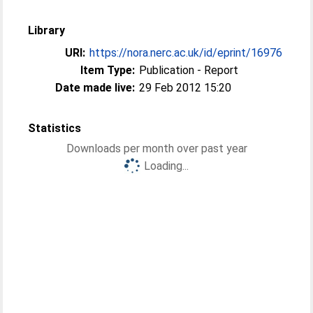
Library
URI:
https://nora.nerc.ac.uk/id/eprint/16976
Item Type:
Publication - Report
Date made live:
29 Feb 2012 15:20
Statistics
Downloads per month over past year
Loading...