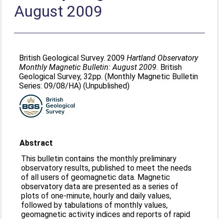
August 2009
British Geological Survey. 2009
Hartland Observatory
Monthly Magnetic Bulletin: August 2009.
British
Geological Survey, 32pp. (Monthly Magnetic Bulletin
Series: 09/08/HA) (Unpublished)
Abstract
This bulletin contains the monthly preliminary
observatory results, published to meet the needs
of all users of geomagnetic data. Magnetic
observatory data are presented as a series of
plots of one-minute, hourly and daily values,
followed by tabulations of monthly values,
geomagnetic activity indices and reports of rapid