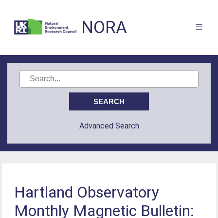
NORA
Advanced Search
Hartland Observatory
Monthly Magnetic Bulletin: