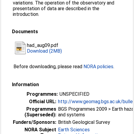
variations. The operation of the observatory and
presentation of data are described in the
introduction.
Documents
had_aug09.pdf
Download (2MB)
Before downloading, please read
NORA policies
.
Information
Programmes:
UNSPECIFIED
Official URL:
http://www.geomag.bgs.ac.uk/bullet
Programmes
BGS Programmes 2009 > Earth haza
(Superseded):
and systems
Funders/Sponsors:
British Geological Survey
NORA Subject
Earth Sciences