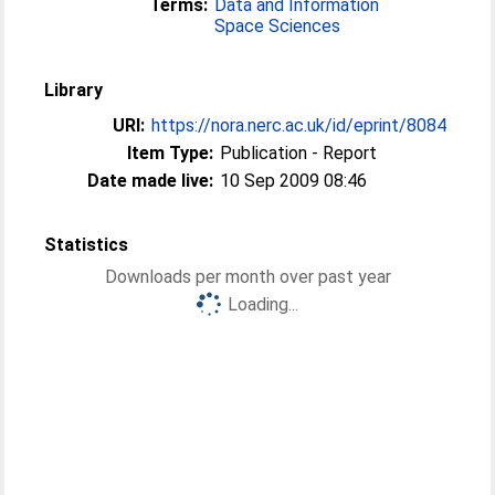
Terms:
Data and Information
Space Sciences
Library
URI:
https://nora.nerc.ac.uk/id/eprint/8084
Item Type:
Publication - Report
Date made live:
10 Sep 2009 08:46
Statistics
Downloads per month over past year
Loading...