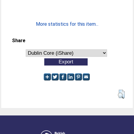
More statistics for this item...
Share