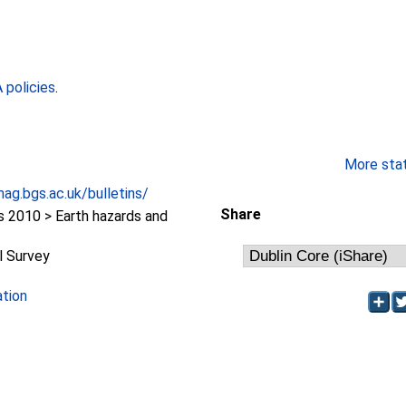
policies
.
More stati
ag.bgs.ac.uk/bulletins/
Share
2010 > Earth hazards and
l Survey
ation