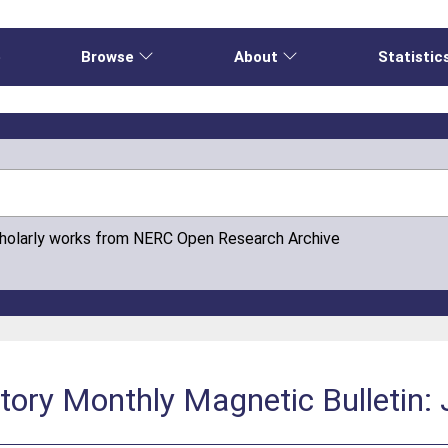
e
Browse
About
Statistic
cholarly works from NERC Open Research Archive
tory Monthly Magnetic Bulletin: