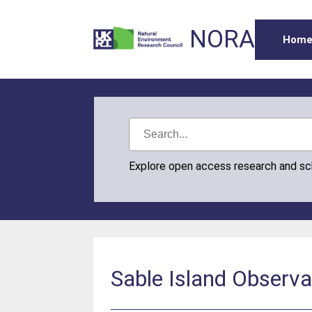
NORA
Hom
Explore open access research and s
Sable Island Observa