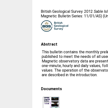
British Geological Survey. 2012
Sable Is
Magnetic Bulletin Series: 11/01/AS) (U
Abstract
This bulletin contains the monthly prel
published to meet the needs of all us
Magnetic observatory data are presente
one-minute, hourly and daily values, fo
values. The operation of the observato
are described in the introduction.
Documents