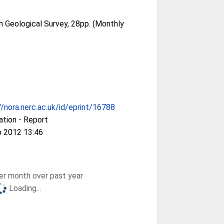
sh Geological Survey, 28pp. (Monthly
//nora.nerc.ac.uk/id/eprint/16788
ation - Report
b 2012 13:46
r month over past year
Loading...