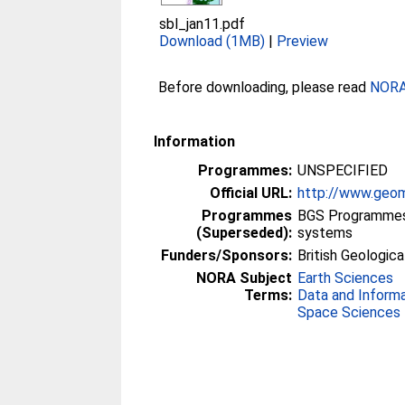
sbl_jan11.pdf
Download (1MB)
|
Preview
Before downloading, please read
NORA 
Information
Programmes:
UNSPECIFIED
Official URL:
http://www.geom
Programmes
BGS Programmes 
(Superseded):
systems
Funders/Sponsors:
British Geologica
NORA Subject
Earth Sciences
Terms:
Data and Inform
Space Sciences