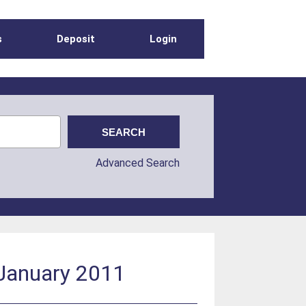
s
Deposit
Login
Advanced Search
 January 2011