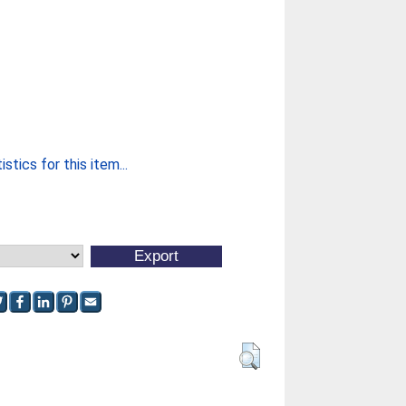
stics for this item...