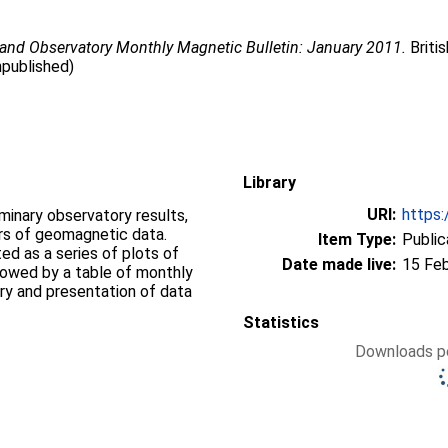
land Observatory Monthly Magnetic Bulletin: January 2011.
Briti
npublished)
Library
URI:
https:
iminary observatory results,
ers of geomagnetic data.
Item Type:
Public
d as a series of plots of
Date made live:
15 Fe
llowed by a table of monthly
ry and presentation of data
Statistics
Downloads pe