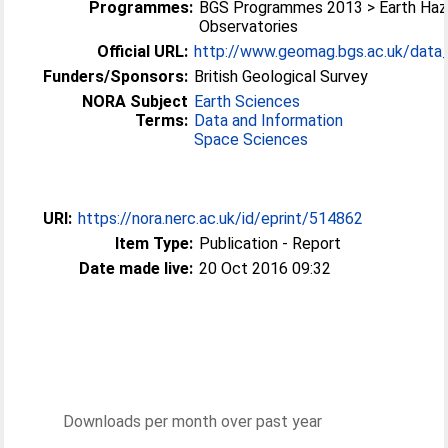
Programmes:
BGS Programmes 2013 > Earth Haz
Observatories
Official URL:
http://www.geomag.bgs.ac.uk/data_s
Funders/Sponsors:
British Geological Survey
NORA Subject
Earth Sciences
Terms:
Data and Information
Space Sciences
URI:
https://nora.nerc.ac.uk/id/eprint/514862
Item Type:
Publication - Report
Date made live:
20 Oct 2016 09:32
Downloads per month over past year