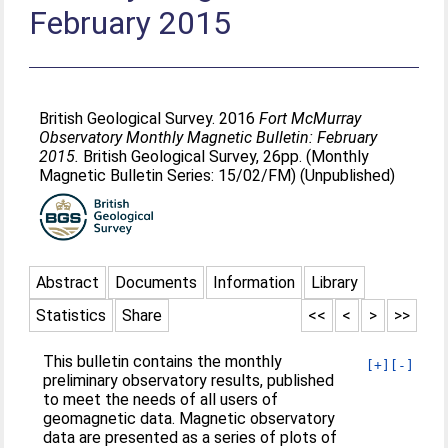
February 2015
British Geological Survey. 2016
Fort McMurray
Observatory Monthly Magnetic Bulletin: February
2015.
British Geological Survey, 26pp. (Monthly
Magnetic Bulletin Series: 15/02/FM) (Unpublished)
Abstract
Documents
Information
Library
Statistics
Share
<<
<
>
>>
This bulletin contains the monthly
[+]
[-]
preliminary observatory results, published
to meet the needs of all users of
geomagnetic data. Magnetic observatory
data are presented as a series of plots of