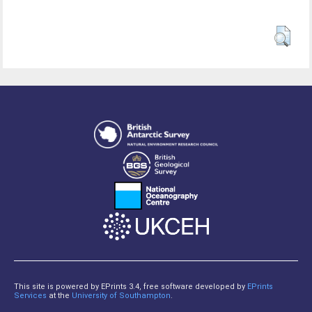
This site is powered by EPrints 3.4, free software developed by
EPrints
Services
at the
University of Southampton
.