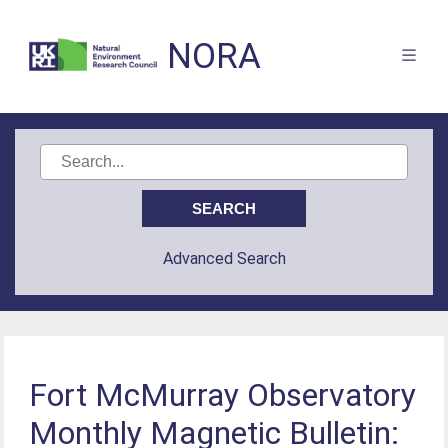
NORA
Advanced Search
Fort McMurray Observatory
Monthly Magnetic Bulletin: