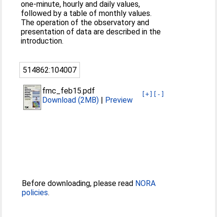
one-minute, hourly and daily values,
followed by a table of monthly values.
The operation of the observatory and
presentation of data are described in the
introduction.
514862:104007
fmc_feb15.pdf
[+]
[-]
Download (2MB)
|
Preview
Before downloading, please read
NORA
policies
.