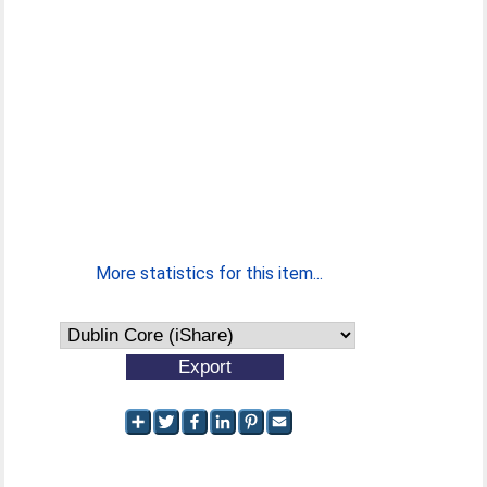
More statistics for this item...