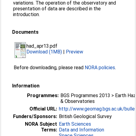
variations. The operation of the observatory and
presentation of data are described in the
introduction.
Documents
had_apr13.pdf
Download (1MB)
|
Preview
Before downloading, please read
NORA policies
.
Information
Programmes:
BGS Programmes 2013 > Earth Haz
& Observatories
Official URL:
http://www.geomag.bgs.ac.uk/bullet
Funders/Sponsors:
British Geological Survey
NORA Subject
Earth Sciences
Terms:
Data and Information
Space Sciences