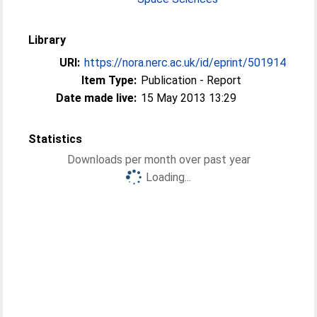
Library
URI:
https://nora.nerc.ac.uk/id/eprint/501914
Item Type:
Publication - Report
Date made live:
15 May 2013 13:29
Statistics
Downloads per month over past year
Loading...