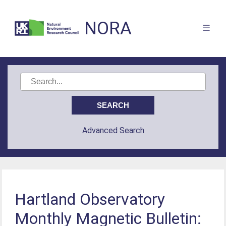
NORA
Advanced Search
Hartland Observatory
Monthly Magnetic Bulletin: