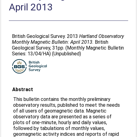
April 2013
British Geological Survey. 2013
Hartland Observatory
Monthly Magnetic Bulletin: April 2013.
British
Geological Survey, 31pp. (Monthly Magnetic Bulletin
Series: 13/04/HA) (Unpublished)
Abstract
This bulletin contains the monthly preliminary
observatory results, published to meet the needs
of all users of geomagnetic data. Magnetic
observatory data are presented as a series of
plots of one-minute, hourly and daily values,
followed by tabulations of monthly values,
geomagnetic activity indices and reports of rapid