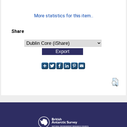
More statistics for this item...
Share