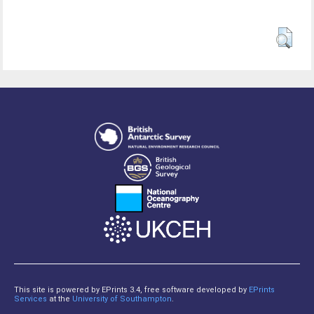
This site is powered by EPrints 3.4, free software developed by
EPrints
Services
at the
University of Southampton
.