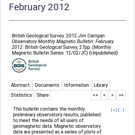
February 2012
British Geological Survey. 2012
Jim Carrigan
Observatory Monthly Magnetic Bulletin: February
2012.
British Geological Survey, 27pp. (Monthly
Magnetic Bulletin Series: 12/02/JC) (Unpublished)
Abstract
Documents
Information
Library
Statistics
Share
<<
<
>
>>
This bulletin contains the monthly
[+]
[-]
preliminary observatory results, published
to meet the needs of all users of
geomagnetic data. Magnetic observatory
data are presented as a series of plots of