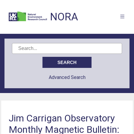
NORA
Advanced Search
Jim Carrigan Observatory
Monthly Magnetic Bulletin: