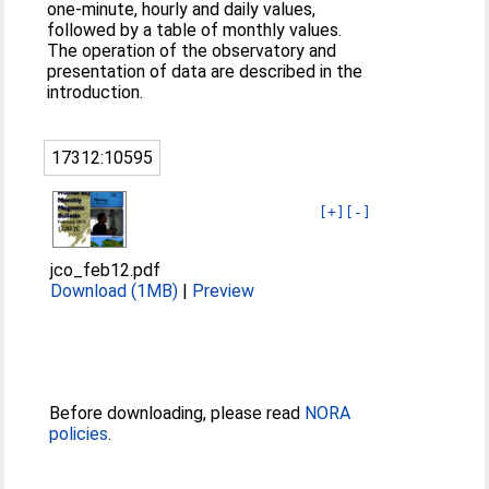
one-minute, hourly and daily values,
followed by a table of monthly values.
The operation of the observatory and
presentation of data are described in the
introduction.
17312:10595
[+]
[-]
jco_feb12.pdf
Download (1MB)
|
Preview
Before downloading, please read
NORA
policies
.