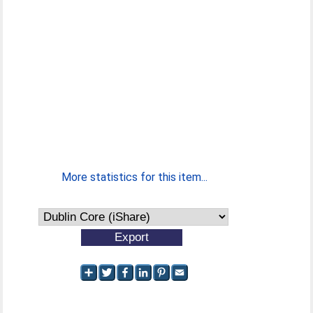
More statistics for this item...