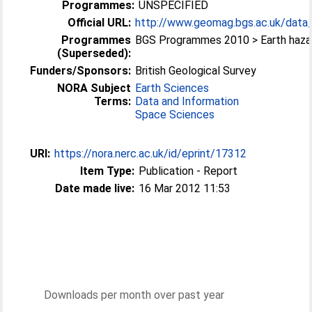
Programmes:
UNSPECIFIED
Official URL:
http://www.geomag.bgs.ac.uk/data_s
Programmes
BGS Programmes 2010 > Earth haza
(Superseded):
Funders/Sponsors:
British Geological Survey
NORA Subject
Earth Sciences
Terms:
Data and Information
Space Sciences
URI:
https://nora.nerc.ac.uk/id/eprint/17312
Item Type:
Publication - Report
Date made live:
16 Mar 2012 11:53
Downloads per month over past year