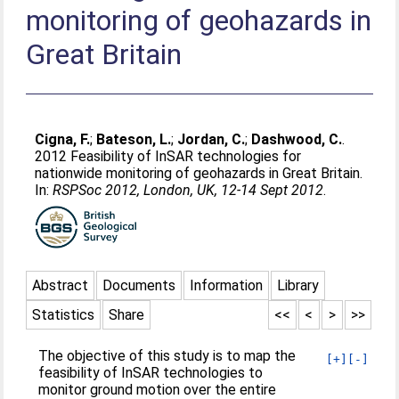
monitoring of geohazards in
Great Britain
Cigna, F.
;
Bateson, L.
;
Jordan, C.
;
Dashwood, C.
.
2012 Feasibility of InSAR technologies for
nationwide monitoring of geohazards in Great Britain.
In:
RSPSoc 2012, London, UK, 12-14 Sept 2012
.
Abstract
Documents
Information
Library
Statistics
Share
<<
<
>
>>
The objective of this study is to map the
[+]
[-]
feasibility of InSAR technologies to
monitor ground motion over the entire