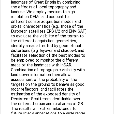
landmass of Great Britain by combining
the effects of local topography and
landuse. We employ medium to high
resolution DEMs and account for
different sensor acquisition modes and
orbital characteristics (e.g., those of the
European satellites ERS1/2 and ENVISAT)
to evaluate the visibility of the terrain to
the different acquisition geometries,
identify areas affected by geometrical
distortions (e.g. layover and shadow), and
facilitate selection of the best modes to
be employed to monitor the different
areas of the landmass with InSAR.
Combination of topographic visibility with
land cover information then allows
assessment of the probability of the
targets on the ground to behave as good
radar reflectors, and facilitates the
estimation of the expected density of
Persistent Scatterers identifiable over
the different urban and rural areas of GB.
The results will act as milestones for
future InSAR applications to a wide range