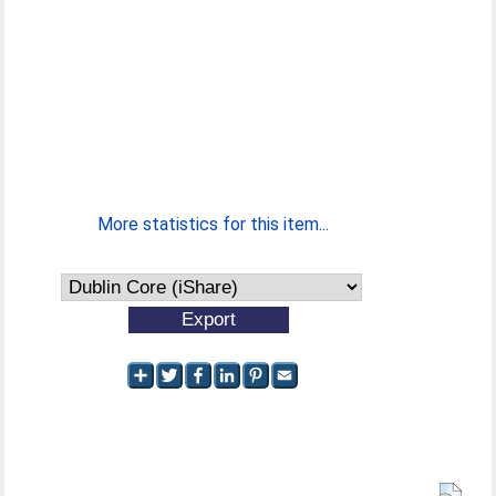
More statistics for this item...