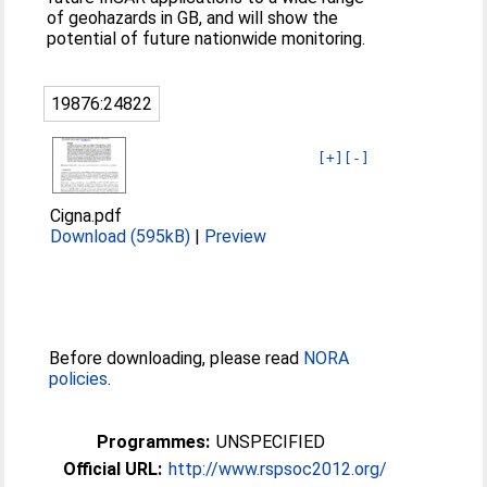
of geohazards in GB, and will show the
potential of future nationwide monitoring.
19876:24822
[+]
[-]
Cigna.pdf
Download (595kB)
|
Preview
Before downloading, please read
NORA
policies
.
Programmes:
UNSPECIFIED
Official URL:
http://www.rspsoc2012.org/