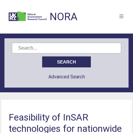
NORA
Advanced Search
Feasibility of InSAR
technologies for nationwide