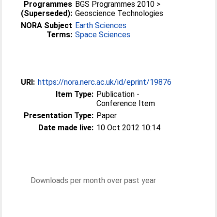
Programmes
BGS Programmes 2010 >
(Superseded):
Geoscience Technologies
NORA Subject
Earth Sciences
Terms:
Space Sciences
URI:
https://nora.nerc.ac.uk/id/eprint/19876
Item Type:
Publication -
Conference Item
Presentation Type:
Paper
Date made live:
10 Oct 2012 10:14
Downloads per month over past year