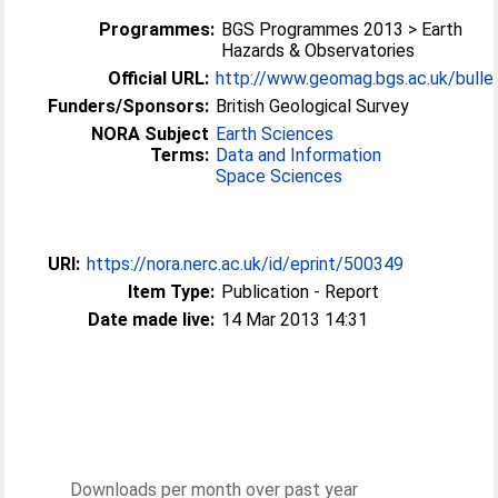
Programmes:
BGS Programmes 2013 > Earth
Hazards & Observatories
Official URL:
http://www.geomag.bgs.ac.uk/bulle
Funders/Sponsors:
British Geological Survey
NORA Subject
Earth Sciences
Terms:
Data and Information
Space Sciences
URI:
https://nora.nerc.ac.uk/id/eprint/500349
Item Type:
Publication - Report
Date made live:
14 Mar 2013 14:31
Downloads per month over past year