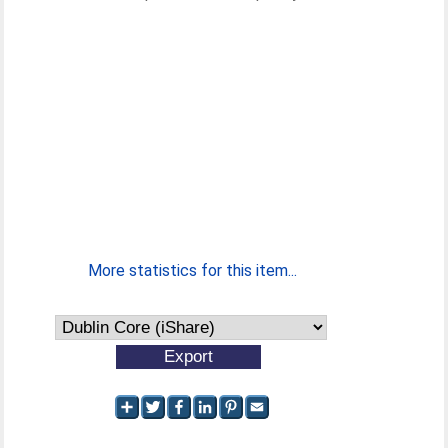
More statistics for this item...