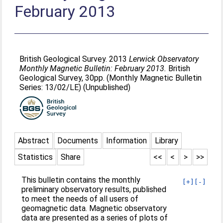
February 2013
British Geological Survey. 2013
Lerwick Observatory
Monthly Magnetic Bulletin: February 2013.
British
Geological Survey, 30pp. (Monthly Magnetic Bulletin
Series: 13/02/LE) (Unpublished)
Abstract
Documents
Information
Library
Statistics
Share
<<
<
>
>>
This bulletin contains the monthly
[+]
[-]
preliminary observatory results, published
to meet the needs of all users of
geomagnetic data. Magnetic observatory
data are presented as a series of plots of