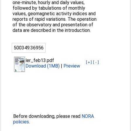
one-minute, hourly and daily values,
followed by tabulations of monthly
values, geomagnetic activity indices and
reports of rapid variations. The operation
of the observatory and presentation of
data are described in the introduction.
500349:36956
ler_feb13.pdf
[+]
[-]
Download (1MB)
|
Preview
Before downloading, please read
NORA
policies
.