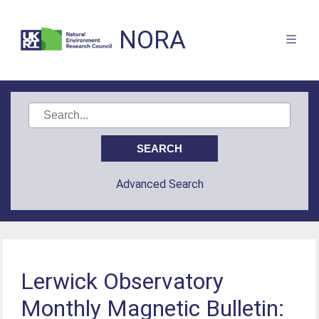
NORA
Advanced Search
Lerwick Observatory
Monthly Magnetic Bulletin: