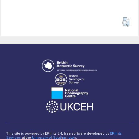
This site is powered by EPrints 3.4, free software developed by
EPrints
Services
at the
University of Southampton
.