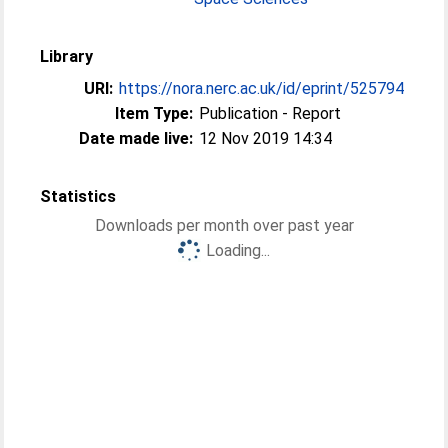
Library
URI:
https://nora.nerc.ac.uk/id/eprint/525794
Item Type:
Publication - Report
Date made live:
12 Nov 2019 14:34
Statistics
Downloads per month over past year
Loading...