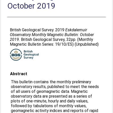
October 2019
British Geological Survey. 2019
Eskdalemuir
Observatory Monthly Magnetic Bulletin: October
2019.
British Geological Survey, 32pp. (Monthly
Magnetic Bulletin Series: 19/10/ES) (Unpublished)
Abstract
This bulletin contains the monthly preliminary
observatory results, published to meet the needs
of all users of geomagnetic data. Magnetic
observatory data are presented as a series of
plots of one-minute, hourly and daily values,
followed by tabulations of monthly values,
geomagnetic activity indices and reports of rapid