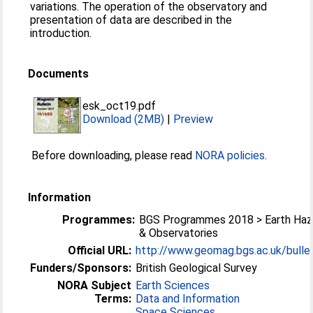
variations. The operation of the observatory and
presentation of data are described in the
introduction.
Documents
esk_oct19.pdf
Download (2MB)
|
Preview
Before downloading, please read
NORA policies
.
Information
Programmes:
BGS Programmes 2018 > Earth Haz
& Observatories
Official URL:
http://www.geomag.bgs.ac.uk/bullet
Funders/Sponsors:
British Geological Survey
NORA Subject
Earth Sciences
Terms:
Data and Information
Space Sciences