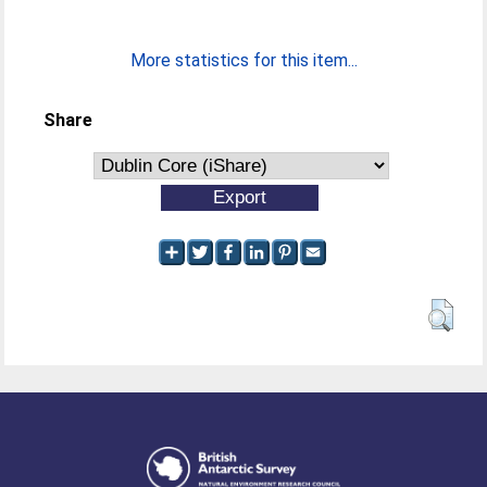
More statistics for this item...
Share