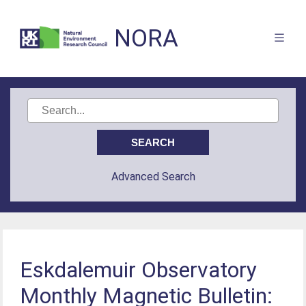
NORA
Advanced Search
Eskdalemuir Observatory
Monthly Magnetic Bulletin: