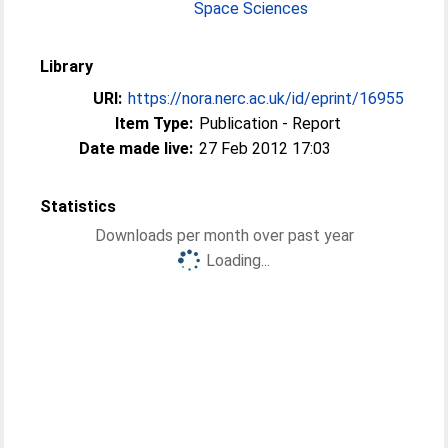
Space Sciences
Library
URI:
https://nora.nerc.ac.uk/id/eprint/16955
Item Type:
Publication - Report
Date made live:
27 Feb 2012 17:03
Statistics
Downloads per month over past year
Loading...