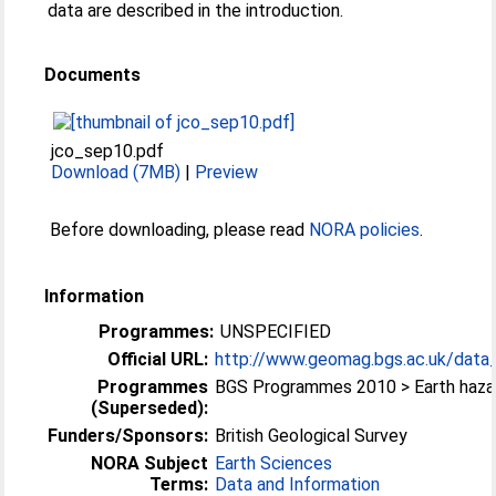
data are described in the introduction.
Documents
jco_sep10.pdf
Download (7MB)
|
Preview
Before downloading, please read
NORA policies
.
Information
Programmes:
UNSPECIFIED
Official URL:
http://www.geomag.bgs.ac.uk/data_s
Programmes
BGS Programmes 2010 > Earth haza
(Superseded):
Funders/Sponsors:
British Geological Survey
NORA Subject
Earth Sciences
Terms:
Data and Information