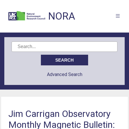
NORA
Advanced Search
Jim Carrigan Observatory
Monthly Magnetic Bulletin: