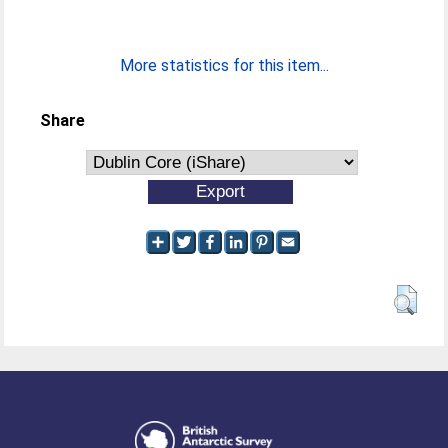
More statistics for this item...
Share