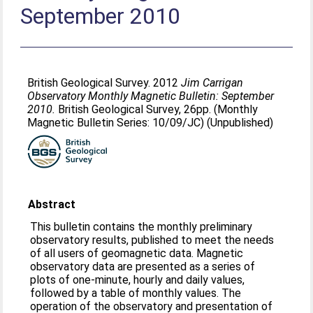
September 2010
British Geological Survey. 2012
Jim Carrigan
Observatory Monthly Magnetic Bulletin: September
2010.
British Geological Survey, 26pp. (Monthly
Magnetic Bulletin Series: 10/09/JC) (Unpublished)
Abstract
This bulletin contains the monthly preliminary
observatory results, published to meet the needs
of all users of geomagnetic data. Magnetic
observatory data are presented as a series of
plots of one-minute, hourly and daily values,
followed by a table of monthly values. The
operation of the observatory and presentation of