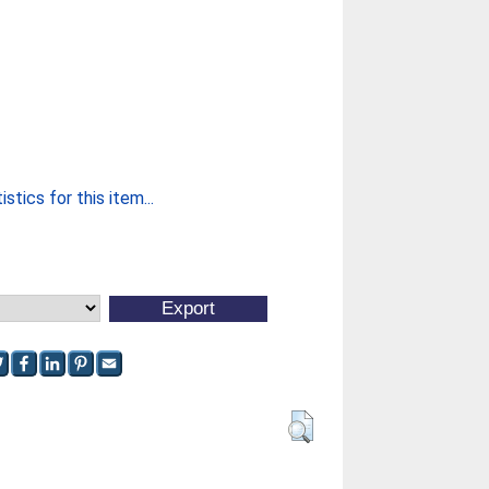
stics for this item...