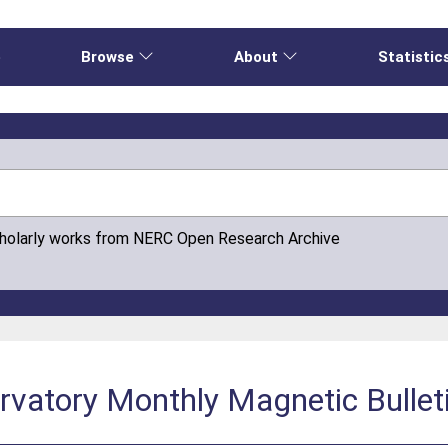
e
Browse
About
Statistic
cholarly works from NERC Open Research Archive
vatory Monthly Magnetic Bullet