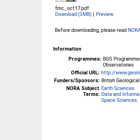
fmc_oct17.pdf
Download (3MB)
|
Preview
Before downloading, please read
NORA 
Information
Programmes:
BGS Programmes 
Observatories
Official URL:
http://www.geoma
Funders/Sponsors:
British Geologica
NORA Subject
Earth Sciences
Terms:
Data and Informa
Space Sciences