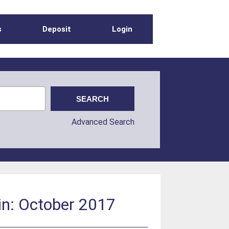
s
Deposit
Login
Advanced Search
in: October 2017