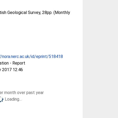
tish Geological Survey, 28pp. (Monthly
//nora.nerc.ac.uk/id/eprint/518418
ation - Report
v 2017 12:46
r month over past year
Loading...