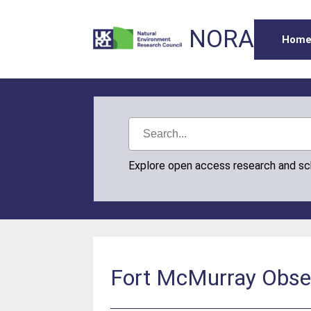
NORA
Hom
Explore open access research and s
Fort McMurray Obser