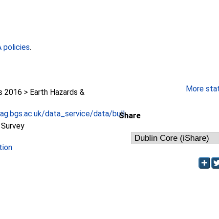
policies
.
More stati
2016 > Earth Hazards &
g.bgs.ac.uk/data_service/data/bull...
Share
l Survey
tion