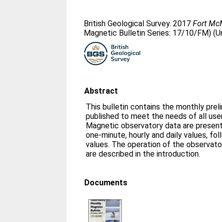
British Geological Survey. 2017
Fort McM
Magnetic Bulletin Series: 17/10/FM) (U
Abstract
This bulletin contains the monthly prel
published to meet the needs of all us
Magnetic observatory data are presente
one-minute, hourly and daily values, fo
values. The operation of the observato
are described in the introduction.
Documents