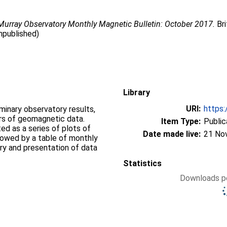
urray Observatory Monthly Magnetic Bulletin: October 2017.
Bri
npublished)
Library
URI:
https:
iminary observatory results,
ers of geomagnetic data.
Item Type:
Public
d as a series of plots of
Date made live:
21 No
llowed by a table of monthly
ry and presentation of data
Statistics
Downloads pe