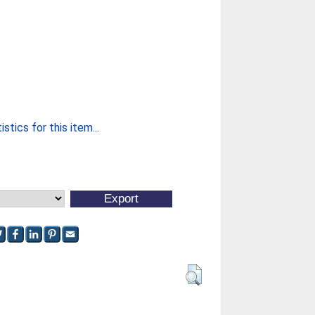
stics for this item...