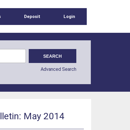
s
Deposit
Login
Advanced Search
lletin: May 2014