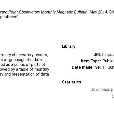
ward Point Observatory Monthly Magnetic Bulletin: May 2014.
Bri
npublished)
Library
URI:
https:
iminary observatory results,
ers of geomagnetic data.
Item Type:
Public
d as a series of plots of
Date made live:
11 Jun
llowed by a table of monthly
ry and presentation of data
Statistics
Downloads pe