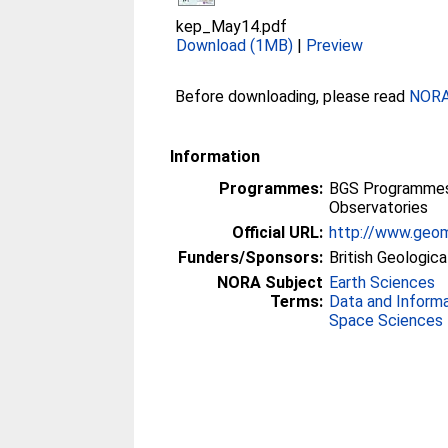
kep_May14.pdf
Download (1MB)
|
Preview
Before downloading, please read
NORA 
Information
Programmes:
BGS Programmes 
Observatories
Official URL:
http://www.geom
Funders/Sponsors:
British Geologica
NORA Subject
Earth Sciences
Terms:
Data and Inform
Space Sciences