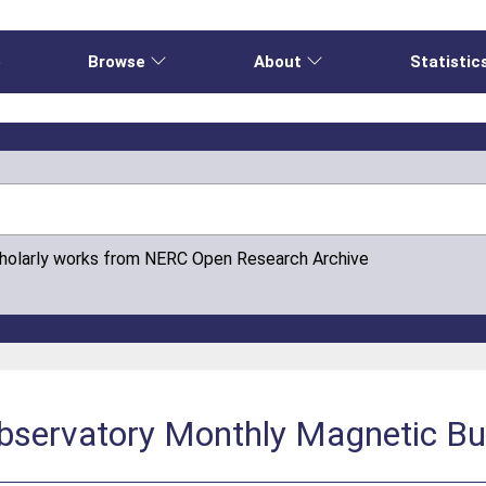
e
Browse
About
Statistic
cholarly works from NERC Open Research Archive
bservatory Monthly Magnetic Bu