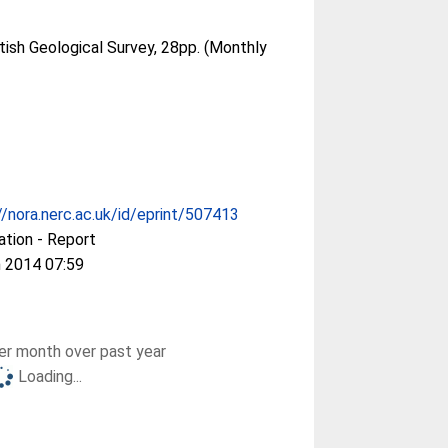
tish Geological Survey, 28pp. (Monthly
//nora.nerc.ac.uk/id/eprint/507413
ation - Report
 2014 07:59
r month over past year
Loading...