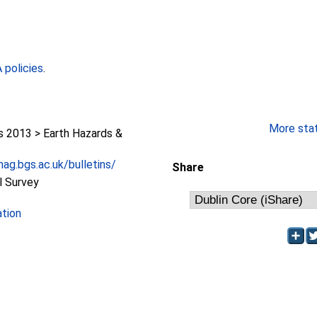
policies
.
More stati
2013 > Earth Hazards &
ag.bgs.ac.uk/bulletins/
Share
l Survey
ation