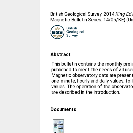
British Geological Survey. 2014
King Ed
Magnetic Bulletin Series: 14/05/KE) (U
Abstract
This bulletin contains the monthly prel
published to meet the needs of all us
Magnetic observatory data are presente
one-minute, hourly and daily values, fo
values. The operation of the observato
are described in the introduction.
Documents