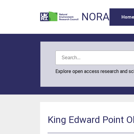
NORA
Hom
Explore open access research and s
King Edward Point O