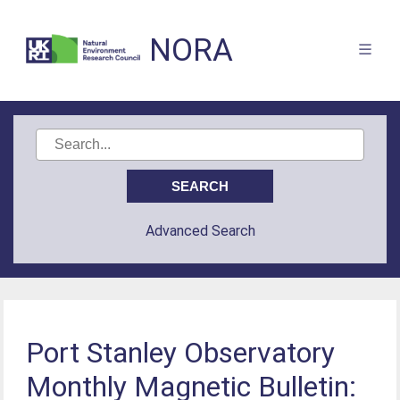
NORA
Advanced Search
Port Stanley Observatory
Monthly Magnetic Bulletin: