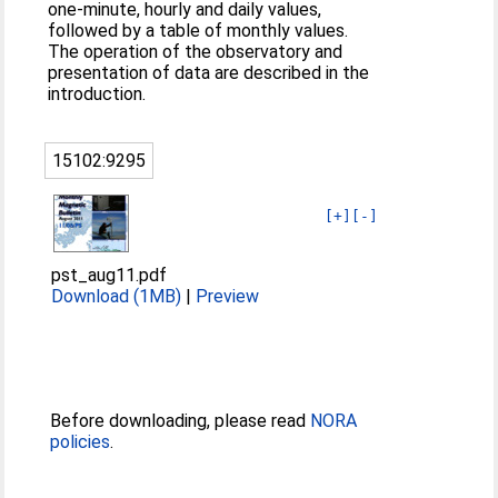
one-minute, hourly and daily values,
followed by a table of monthly values.
The operation of the observatory and
presentation of data are described in the
introduction.
15102:9295
[+]
[-]
pst_aug11.pdf
Download (1MB)
|
Preview
Before downloading, please read
NORA
policies
.