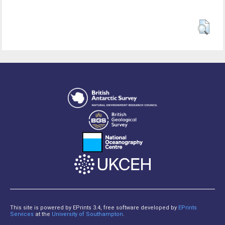
This site is powered by EPrints 3.4, free software developed by
EPrints
Services
at the
University of Southampton
.