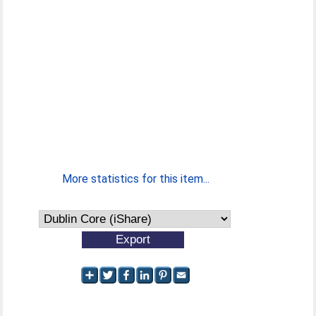
More statistics for this item...