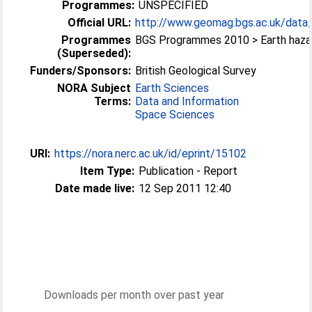
Programmes:
UNSPECIFIED
Official URL:
http://www.geomag.bgs.ac.uk/data_s
Programmes
BGS Programmes 2010 > Earth haza
(Superseded):
Funders/Sponsors:
British Geological Survey
NORA Subject
Earth Sciences
Terms:
Data and Information
Space Sciences
URI:
https://nora.nerc.ac.uk/id/eprint/15102
Item Type:
Publication - Report
Date made live:
12 Sep 2011 12:40
Downloads per month over past year