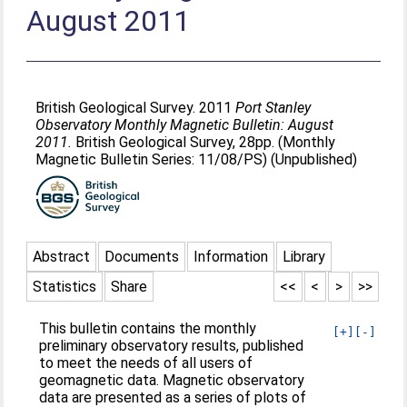
August 2011
British Geological Survey. 2011
Port Stanley
Observatory Monthly Magnetic Bulletin: August
2011.
British Geological Survey, 28pp. (Monthly
Magnetic Bulletin Series: 11/08/PS) (Unpublished)
Abstract
Documents
Information
Library
Statistics
Share
<<
<
>
>>
This bulletin contains the monthly
[+]
[-]
preliminary observatory results, published
to meet the needs of all users of
geomagnetic data. Magnetic observatory
data are presented as a series of plots of