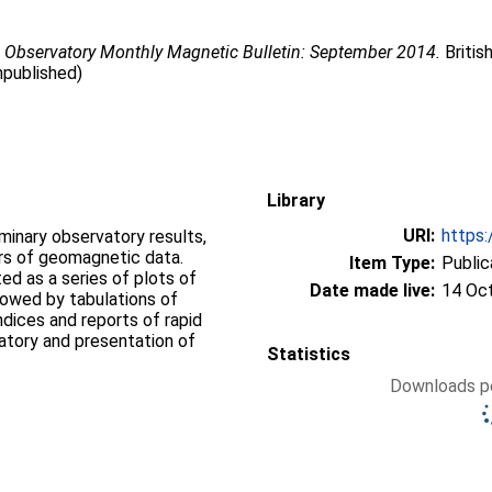
 Observatory Monthly Magnetic Bulletin: September 2014.
Britis
npublished)
Library
URI:
https:
iminary observatory results,
ers of geomagnetic data.
Item Type:
Public
d as a series of plots of
Date made live:
14 Oc
llowed by tabulations of
ndices and reports of rapid
vatory and presentation of
Statistics
Downloads pe