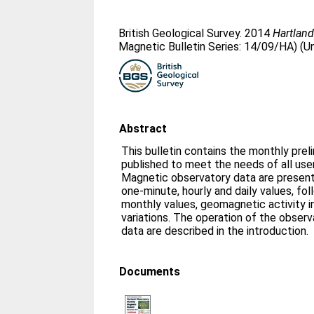
British Geological Survey. 2014
Hartland
Magnetic Bulletin Series: 14/09/HA) (U
Abstract
This bulletin contains the monthly prel
published to meet the needs of all us
Magnetic observatory data are presente
one-minute, hourly and daily values, fo
monthly values, geomagnetic activity i
variations. The operation of the obser
data are described in the introduction.
Documents