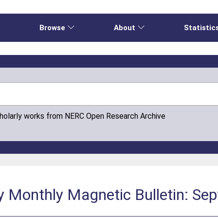
e
Browse
About
Statistic
cholarly works from NERC Open Research Archive
y Monthly Magnetic Bulletin: Se