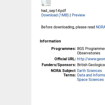
had_sep14.pdf
Download (1MB)
|
Preview
Before downloading, please read
NORA 
Information
Programmes:
BGS Programmes 
Observatories
Official URL:
http://www.geom
Funders/Sponsors:
British Geologica
NORA Subject
Earth Sciences
Terms:
Data and Inform
Space Sciences