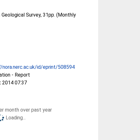
h Geological Survey, 31pp. (Monthly
//nora.nerc.ac.uk/id/eprint/508594
ation - Report
t 2014 07:37
r month over past year
Loading...