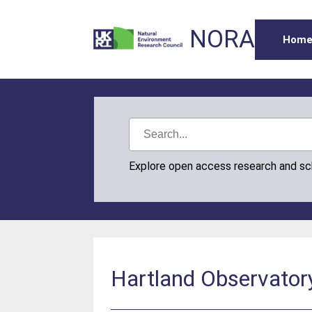
NORA
Hom
Explore open access research and s
Hartland Observator