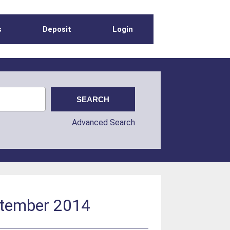
s
Deposit
Login
Advanced Search
ptember 2014