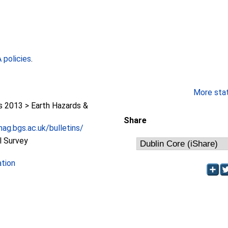
policies
.
More stati
2013 > Earth Hazards &
Share
ag.bgs.ac.uk/bulletins/
l Survey
ation