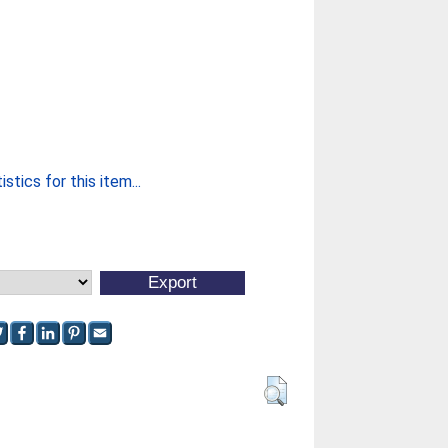
stics for this item...