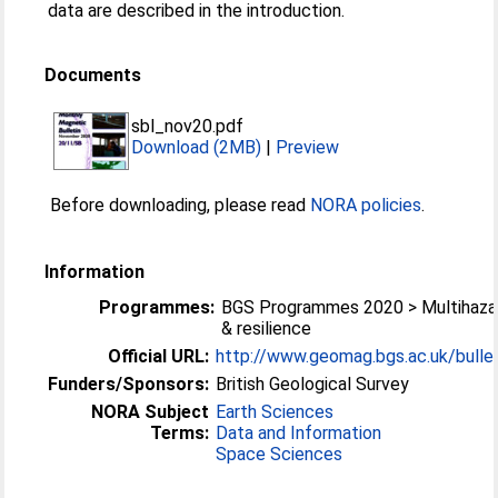
data are described in the introduction.
Documents
sbl_nov20.pdf
Download (2MB)
|
Preview
Before downloading, please read
NORA policies
.
Information
Programmes:
BGS Programmes 2020 > Multihaza
& resilience
Official URL:
http://www.geomag.bgs.ac.uk/bullet
Funders/Sponsors:
British Geological Survey
NORA Subject
Earth Sciences
Terms:
Data and Information
Space Sciences