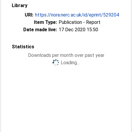
Library
URI:
https://nora.nerc.ac.uk/id/eprint/529204
Item Type:
Publication - Report
Date made live:
17 Dec 2020 15:50
Statistics
Downloads per month over past year
Loading...