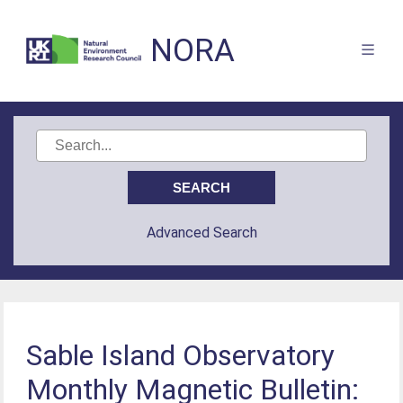
NORA
Advanced Search
Sable Island Observatory
Monthly Magnetic Bulletin: