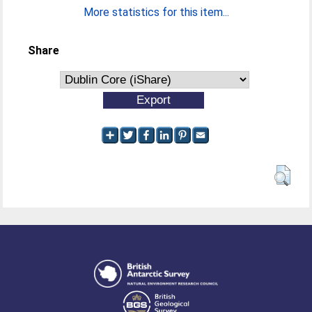
More statistics for this item...
Share