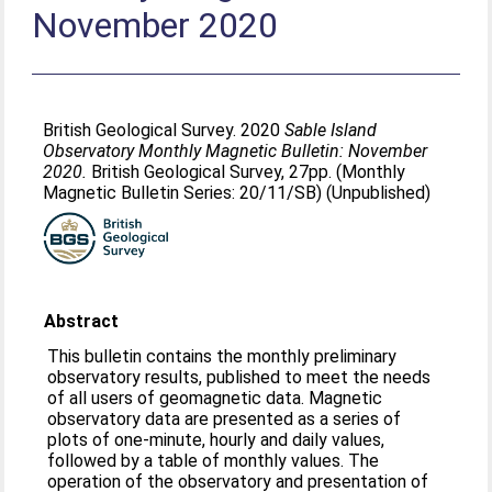
November 2020
British Geological Survey. 2020
Sable Island
Observatory Monthly Magnetic Bulletin: November
2020.
British Geological Survey, 27pp. (Monthly
Magnetic Bulletin Series: 20/11/SB) (Unpublished)
Abstract
This bulletin contains the monthly preliminary
observatory results, published to meet the needs
of all users of geomagnetic data. Magnetic
observatory data are presented as a series of
plots of one-minute, hourly and daily values,
followed by a table of monthly values. The
operation of the observatory and presentation of