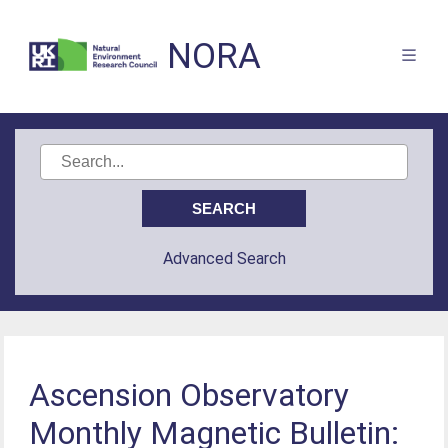
NORA
Advanced Search
Ascension Observatory
Monthly Magnetic Bulletin: