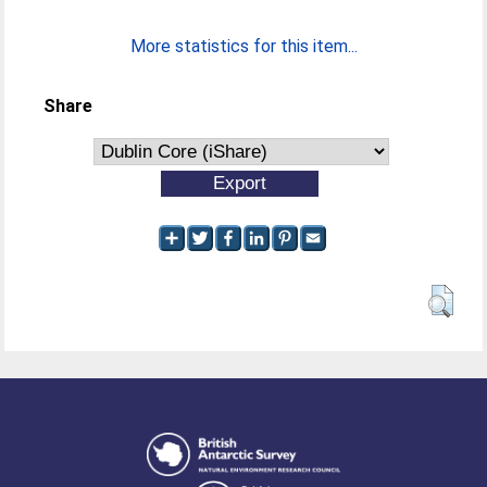
More statistics for this item...
Share