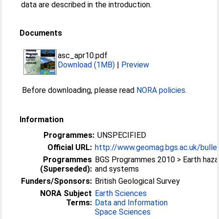
data are described in the introduction.
Documents
asc_apr10.pdf
Download (1MB)
|
Preview
Before downloading, please read
NORA policies
.
Information
Programmes:
UNSPECIFIED
Official URL:
http://www.geomag.bgs.ac.uk/bullet
Programmes
BGS Programmes 2010 > Earth haza
(Superseded):
and systems
Funders/Sponsors:
British Geological Survey
NORA Subject
Earth Sciences
Terms:
Data and Information
Space Sciences