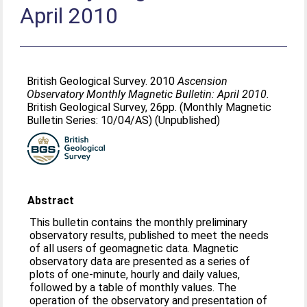
April 2010
British Geological Survey. 2010
Ascension
Observatory Monthly Magnetic Bulletin: April 2010.
British Geological Survey, 26pp. (Monthly Magnetic
Bulletin Series: 10/04/AS) (Unpublished)
Abstract
This bulletin contains the monthly preliminary
observatory results, published to meet the needs
of all users of geomagnetic data. Magnetic
observatory data are presented as a series of
plots of one-minute, hourly and daily values,
followed by a table of monthly values. The
operation of the observatory and presentation of