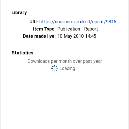
Library
URI:
https://nora.nerc.ac.uk/id/eprint/9815
Item Type:
Publication - Report
Date made live:
10 May 2010 14:45
Statistics
Downloads per month over past year
Loading...