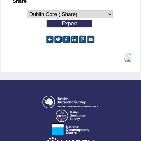
Share