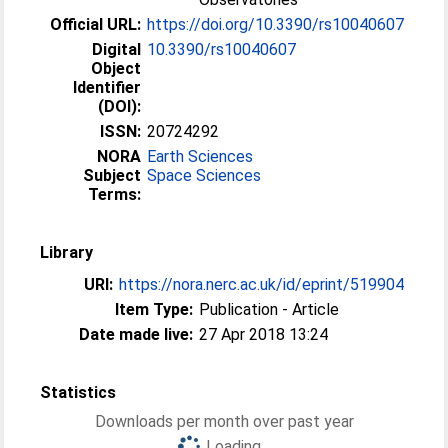
Official URL:
https://doi.org/10.3390/rs10040607
Digital
10.3390/rs10040607
Object
Identifier
(DOI):
ISSN:
20724292
NORA
Earth Sciences
Subject
Space Sciences
Terms:
Library
URI:
https://nora.nerc.ac.uk/id/eprint/519904
Item Type:
Publication - Article
Date made live:
27 Apr 2018 13:24
Statistics
Downloads per month over past year
Loading...