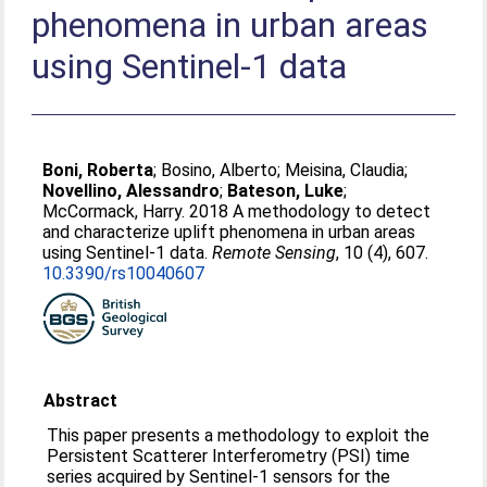
phenomena in urban areas
using Sentinel-1 data
Boni, Roberta
;
Bosino, Alberto
;
Meisina, Claudia
;
Novellino, Alessandro
;
Bateson, Luke
;
McCormack, Harry
. 2018 A methodology to detect
and characterize uplift phenomena in urban areas
using Sentinel-1 data.
Remote Sensing
, 10 (4), 607.
10.3390/rs10040607
Abstract
This paper presents a methodology to exploit the
Persistent Scatterer Interferometry (PSI) time
series acquired by Sentinel-1 sensors for the