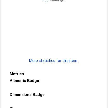
More statistics for this item...
Metrics
Altmetric Badge
Dimensions Badge