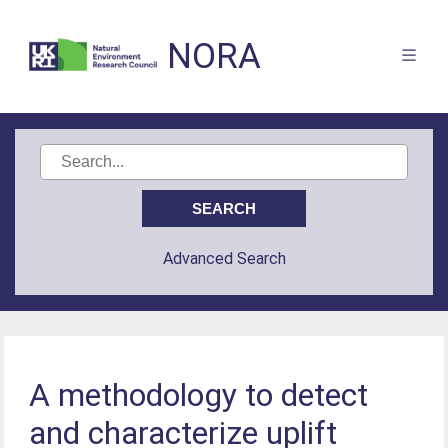
NORA
Advanced Search
A methodology to detect
and characterize uplift