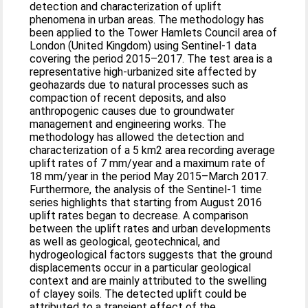
detection and characterization of uplift
phenomena in urban areas. The methodology has
been applied to the Tower Hamlets Council area of
London (United Kingdom) using Sentinel-1 data
covering the period 2015–2017. The test area is a
representative high-urbanized site affected by
geohazards due to natural processes such as
compaction of recent deposits, and also
anthropogenic causes due to groundwater
management and engineering works. The
methodology has allowed the detection and
characterization of a 5 km2 area recording average
uplift rates of 7 mm/year and a maximum rate of
18 mm/year in the period May 2015–March 2017.
Furthermore, the analysis of the Sentinel-1 time
series highlights that starting from August 2016
uplift rates began to decrease. A comparison
between the uplift rates and urban developments
as well as geological, geotechnical, and
hydrogeological factors suggests that the ground
displacements occur in a particular geological
context and are mainly attributed to the swelling
of clayey soils. The detected uplift could be
attributed to a transient effect of the