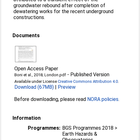
groundwater rebound after completion of
dewatering works for the recent underground
constructions.
Documents
Open Access Paper
-
Published Version
Boni et al., 2018; London.pdf
Available under License
Creative Commons Attribution 4.0
.
Download (67MB)
|
Preview
Before downloading, please read
NORA policies
.
Information
Programmes:
BGS Programmes 2018 >
Earth Hazards &
Observatories