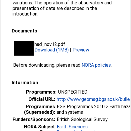
variations. The operation of the observatory and
presentation of data are described in the
introduction.
Documents
had_nov12.pdf
Download (1MB)
|
Preview
Before downloading, please read
NORA policies
.
Information
Programmes:
UNSPECIFIED
Official URL:
http://www.geomag.bgs.ac.uk/bullet
Programmes
BGS Programmes 2010 > Earth haza
(Superseded):
and systems
Funders/Sponsors:
British Geological Survey
NORA Subject
Earth Sciences