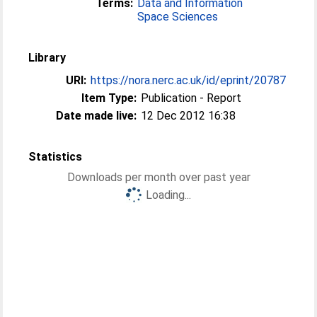
Terms:
Data and Information
Space Sciences
Library
URI:
https://nora.nerc.ac.uk/id/eprint/20787
Item Type:
Publication - Report
Date made live:
12 Dec 2012 16:38
Statistics
Downloads per month over past year
Loading...