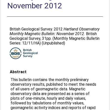
November 2012
British Geological Survey. 2012
Hartland Observatory
Monthly Magnetic Bulletin: November 2012.
British
Geological Survey, 31pp. (Monthly Magnetic Bulletin
Series: 12/11/HA) (Unpublished)
Abstract
This bulletin contains the monthly preliminary
observatory results, published to meet the needs
of all users of geomagnetic data. Magnetic
observatory data are presented as a series of
plots of one-minute, hourly and daily values,
followed by tabulations of monthly values,
geomagnetic activity indices and reports of rapid