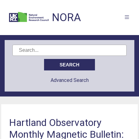
NORA
Advanced Search
Hartland Observatory
Monthly Magnetic Bulletin: