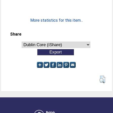
More statistics for this item...
Share